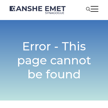
Error - This
page cannot
be found