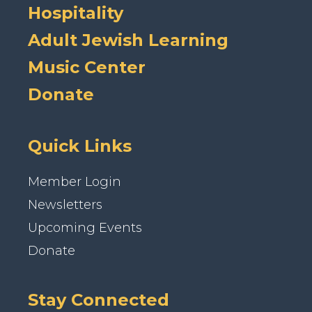
Hospitality
Adult Jewish Learning
Music Center
Donate
Quick Links
Member Login
Newsletters
Upcoming Events
Donate
Stay Connected