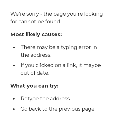
We're sorry - the page you're looking
for cannot be found.
Most likely causes:
There may be a typing error in
the address.
If you clicked on a link, it maybe
out of date.
What you can try:
Retype the address
Go back to the previous page