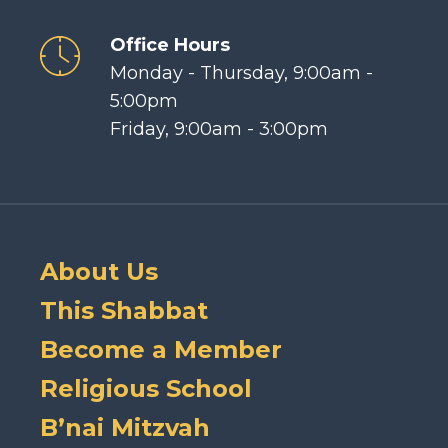
Office Hours
Monday - Thursday, 9:00am -
5:00pm
Friday, 9:00am - 3:00pm
About Us
This Shabbat
Become a Member
Religious School
B’nai Mitzvah