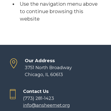
Use the navigation menu above
to continue browsing this
website
Our Address
3751 North Broadway
Chicago, IL 60613
Contact Us
(773) 281-1423
info@ansheemet.org