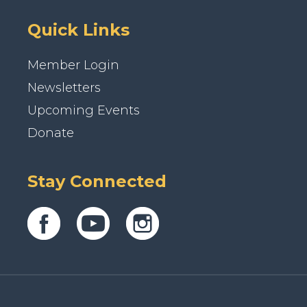
Quick Links
Member Login
Newsletters
Upcoming Events
Donate
Stay Connected