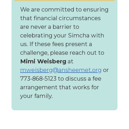
We are committed to ensuring
that financial circumstances
are never a barrier to
celebrating your Simcha with
us. If these fees present a
challenge, please reach out to
Mimi Weisberg
at
mweisberg@ansheemet.org
or
773-868-5123 to discuss a fee
arrangement that works for
your family.