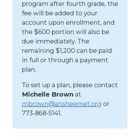
program after fourth grade, the
fee will be added to your
account upon enrollment, and
the $600 portion will also be
due immediately. The
remaining $1,200 can be paid
in full or through a payment
plan.
To set up a plan, please contact
Michelle Brown
at
mbrown@ansheemet.org
or
773-868-5141.