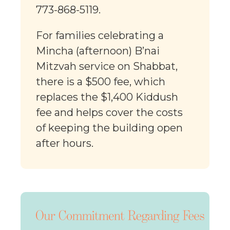
773-868-5119.
For families celebrating a
Mincha (afternoon) B’nai
Mitzvah service on Shabbat,
there is a $500 fee, which
replaces the $1,400 Kiddush
fee and helps cover the costs
of keeping the building open
after hours.