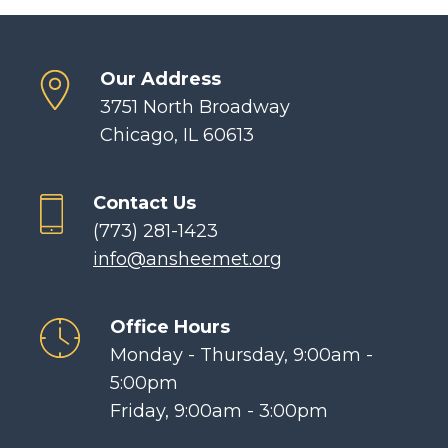
Our Address
3751 North Broadway
Chicago, IL 60613
Contact Us
(773) 281-1423
info@ansheemet.org
Office Hours
Monday - Thursday, 9:00am -
5:00pm
Friday, 9:00am - 3:00pm