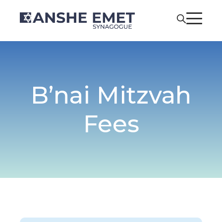
B’nai Mitzvah
Fees