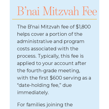
The B’nai Mitzvah fee of $1,800
helps cover a portion of the
administrative and program
costs associated with the
process. Typically, this fee is
applied to your account after
the fourth-grade meeting,
with the first $600 serving as a
“date-holding fee,” due
immediately.
For families joining the