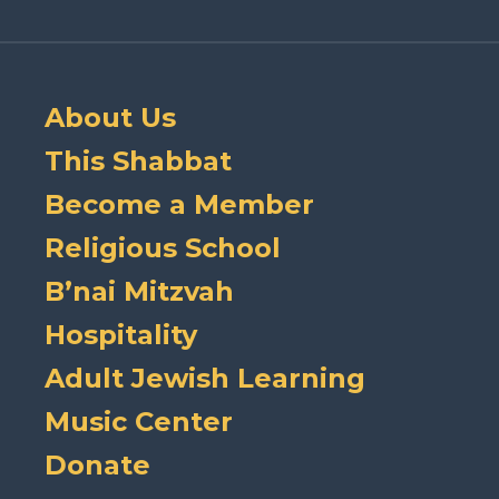
About Us
This Shabbat
Become a Member
Religious School
B’nai Mitzvah
Hospitality
Adult Jewish Learning
Music Center
Donate