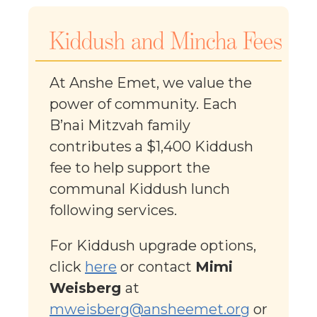
At Anshe Emet, we value the
power of community. Each
B’nai Mitzvah family
contributes a $1,400 Kiddush
fee to help support the
communal Kiddush lunch
following services.
For Kiddush upgrade options,
click
here
or contact
Mimi
Weisberg
at
mweisberg@ansheemet.org
or