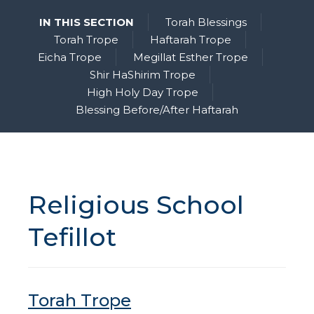
IN THIS SECTION
Torah Blessings
Torah Trope
Haftarah Trope
Eicha Trope
Megillat Esther Trope
Shir HaShirim Trope
High Holy Day Trope
Blessing Before/After Haftarah
Religious School
Tefillot
Torah Trope