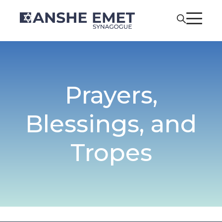
Prayers,
Blessings, and
Tropes