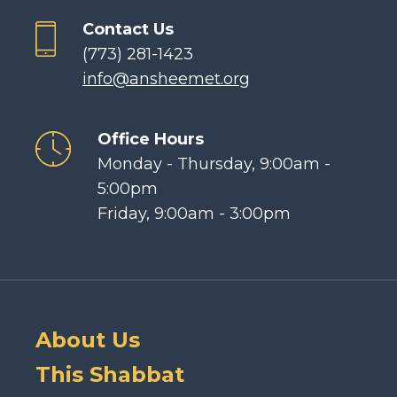
Contact Us
(773) 281-1423
info@ansheemet.org
Office Hours
Monday - Thursday, 9:00am -
5:00pm
Friday, 9:00am - 3:00pm
About Us
This Shabbat