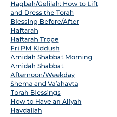
Hagbah/Gelilah: How to Lift
and Dress the Torah
Blessing Before/After
Haftarah
Haftarah Trope
Fri PM Kiddush
Amidah Shabbat Morning
Amidah Shabbat
Afternoon/Weekday
Shema and Va’ahavta
Torah Blessings
How to Have an Aliyah
Havdallah