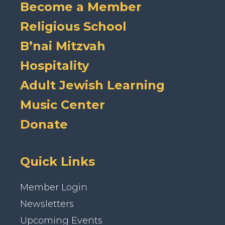
Become a Member
Religious School
B’nai Mitzvah
Hospitality
Adult Jewish Learning
Music Center
Donate
Quick Links
Member Login
Newsletters
Upcoming Events