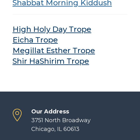
Shabbat Morning Kiddush
High Holy Day Trope
Eicha Trope
Megillat Esther Trope
Shir HaShirim Trope
Our Address
3751 North Broadway
Chicago, IL 60613