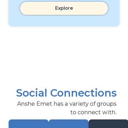
Explore
Social Connections
Anshe Emet has a variety of groups
to connect with.