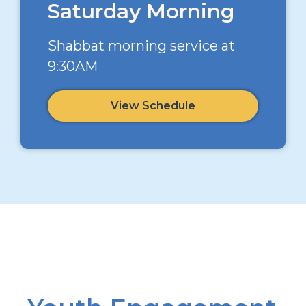
Saturday Morning
Shabbat morning service at
9:30AM
View Schedule