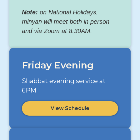
Note:
on National Holidays,
minyan will meet both in person
and via Zoom at 8:30AM.
Friday Evening
Shabbat evening service at
6PM
View Schedule