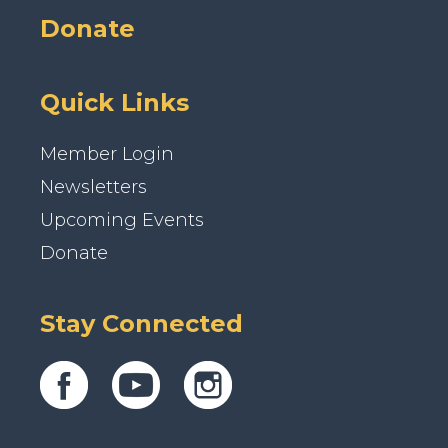
Donate
Quick Links
Member Login
Newsletters
Upcoming Events
Donate
Stay Connected