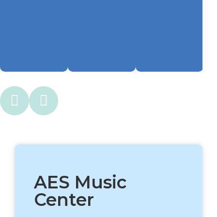
AES Music
Center