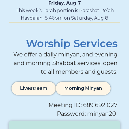
Friday, Aug 7
This week’s Torah portion is
Parashat Re’eh
Havdalah:
8:46pm
on
Saturday, Aug 8
Worship Services
We offer a daily minyan, and evening
and morning Shabbat services, open
to all members and guests.
Livestream
Morning Minyan
Meeting ID: 689 692 027
Password: minyan20