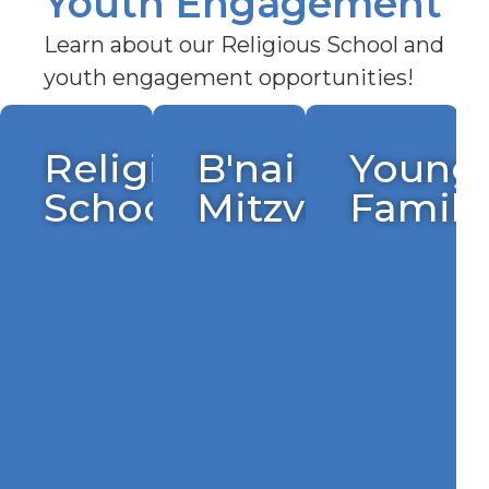
Youth Engagement
Learn about our Religious School and
youth engagement opportunities!
h
Religious
B'nai
Young
School
Mitzvah
Famili