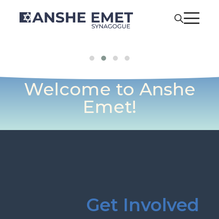
Welcome to Anshe
Emet!
Get Involved