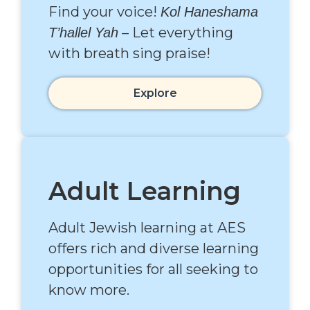
Find your voice!
Kol Haneshama
– Let everything
T’hallel Yah
with breath sing praise!
Explore
Adult Learning
Adult Jewish learning at AES
offers rich and diverse learning
opportunities for all seeking to
know more.