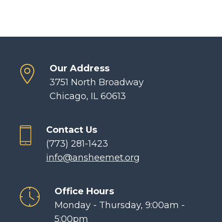
Our Address
3751 North Broadway
Chicago, IL 60613
Contact Us
(773) 281-1423
info@ansheemet.org
Office Hours
Monday - Thursday, 9:00am -
5:00pm