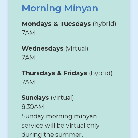
Morning Minyan
Mondays & Tuesdays
(hybrid)
7AM
Wednesdays
(virtual)
7AM
Thursdays & Fridays
(hybrid)
7AM
Sundays
(virtual)
8:30AM
Sunday morning minyan
service will be virtual only
during the summer.