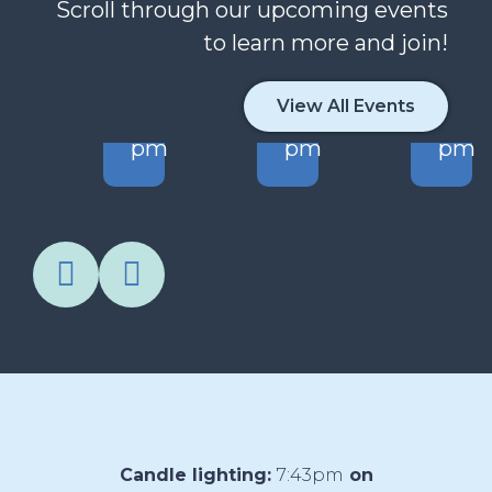
Scroll through our upcoming events
to learn more and join!
CT
AUG
AUG
AU
5
10
11
12
View All Events
30
1:00
6:30
5:15
m
pm
pm
pm
Candle lighting:
7:43pm
on