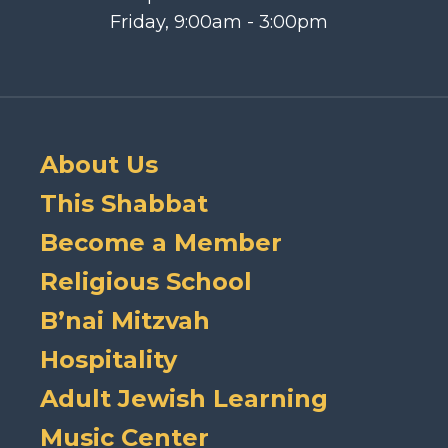
Friday, 9:00am - 3:00pm
About Us
This Shabbat
Become a Member
Religious School
B’nai Mitzvah
Hospitality
Adult Jewish Learning
Music Center