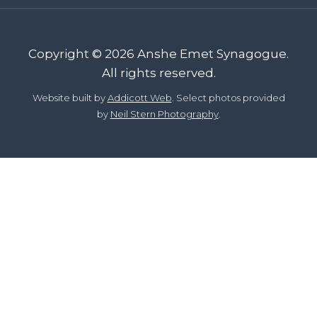
Copyright © 2026 Anshe Emet Synagogue.
All rights reserved.
Website built by
Addicott Web
. Select photos provided
by
Neil Stern Photography
.