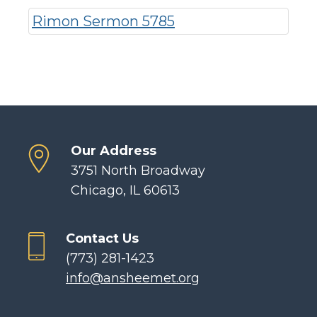
Rimon Sermon 5785
Our Address
3751 North Broadway
Chicago, IL 60613
Contact Us
(773) 281-1423
info@ansheemet.org