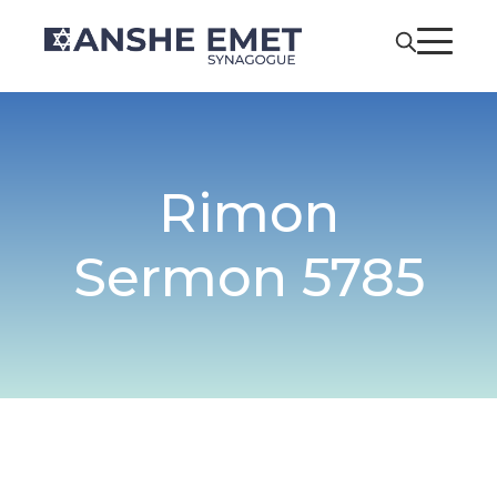
Rimon
Sermon 5785