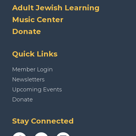
Adult Jewish Learning
Music Center
Donate
Quick Links
Member Login
Newsletters
Upcoming Events
Donate
Stay Connected