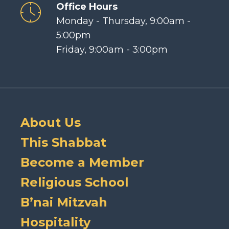
Office Hours
Monday - Thursday, 9:00am -
5:00pm
Friday, 9:00am - 3:00pm
About Us
This Shabbat
Become a Member
Religious School
B’nai Mitzvah
Hospitality