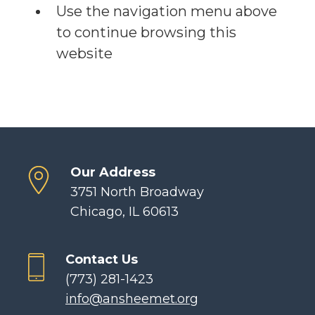
Use the navigation menu above
to continue browsing this
website
Our Address
3751 North Broadway
Chicago, IL 60613
Contact Us
(773) 281-1423
info@ansheemet.org