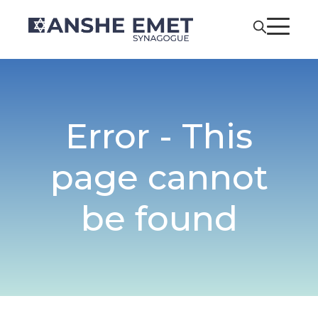
Error - This
page cannot
be found