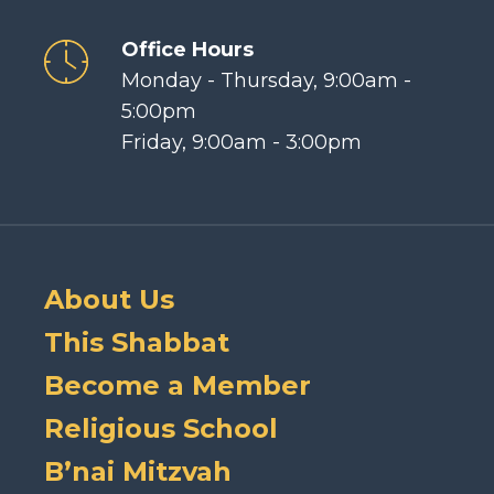
Office Hours
Monday - Thursday, 9:00am -
5:00pm
Friday, 9:00am - 3:00pm
About Us
This Shabbat
Become a Member
Religious School
B’nai Mitzvah