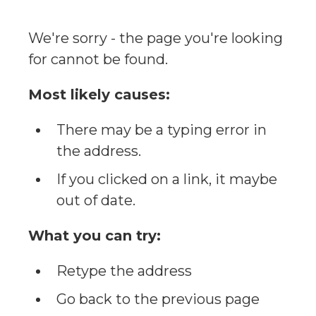
We're sorry - the page you're looking
for cannot be found.
Most likely causes:
There may be a typing error in
the address.
If you clicked on a link, it maybe
out of date.
What you can try:
Retype the address
Go back to the previous page