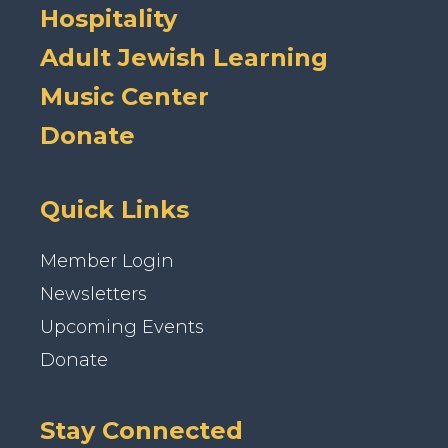
Hospitality
Adult Jewish Learning
Music Center
Donate
Quick Links
Member Login
Newsletters
Upcoming Events
Donate
Stay Connected