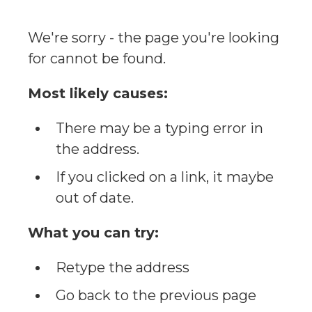
We're sorry - the page you're looking
for cannot be found.
Most likely causes:
There may be a typing error in
the address.
If you clicked on a link, it maybe
out of date.
What you can try:
Retype the address
Go back to the previous page