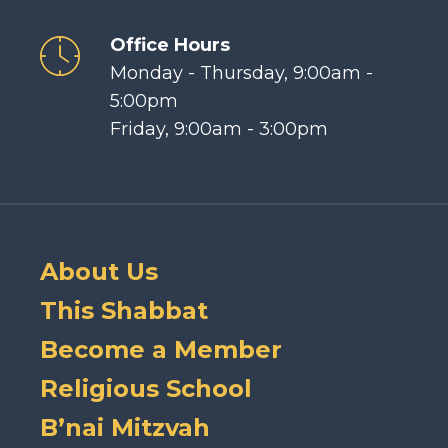
Office Hours
Monday - Thursday, 9:00am -
5:00pm
Friday, 9:00am - 3:00pm
About Us
This Shabbat
Become a Member
Religious School
B’nai Mitzvah