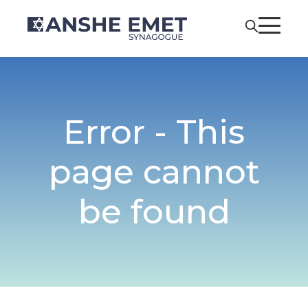
Error - This
page cannot
be found