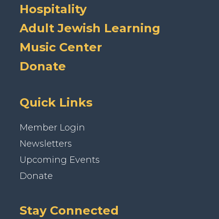
Hospitality
Adult Jewish Learning
Music Center
Donate
Quick Links
Member Login
Newsletters
Upcoming Events
Donate
Stay Connected