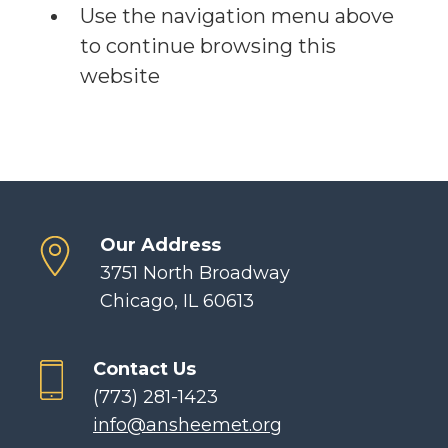
Use the navigation menu above
to continue browsing this
website
Our Address
3751 North Broadway
Chicago, IL 60613
Contact Us
(773) 281-1423
info@ansheemet.org