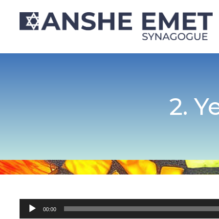
2. Y
Audio
00:00
Player