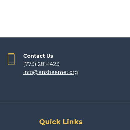
Contact Us
(773) 281-1423
info@ansheemet.org
Quick Links