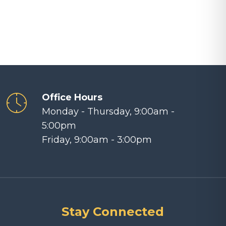
Arrow
keys
to
increase
or
decrease
volume.
Office Hours
Monday - Thursday, 9:00am -
5:00pm
Friday, 9:00am - 3:00pm
Stay Connected