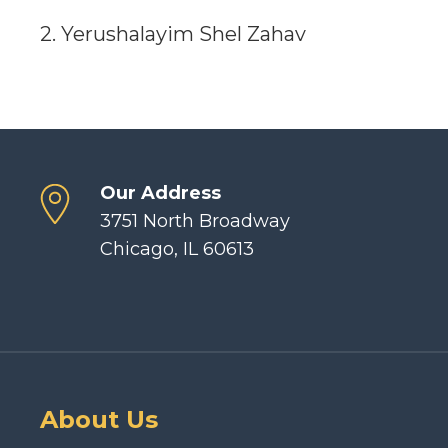
2. Yerushalayim Shel Zahav
Our Address
3751 North Broadway
Chicago, IL 60613
About Us