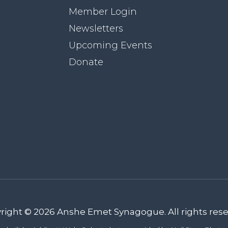
Member Login
Newsletters
Upcoming Events
Donate
right © 2026 Anshe Emet Synagogue. All rights rese