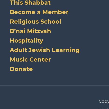
This Shabbat
Become a Member
Religious School
B’nai Mitzvah
Hospitality
Adult Jewish Learning
Music Center
Donate
Copy