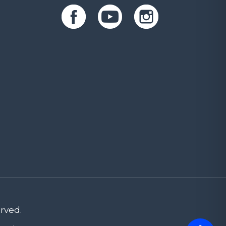
rved.