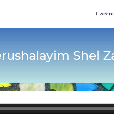
Livestr
erushalayim Shel 