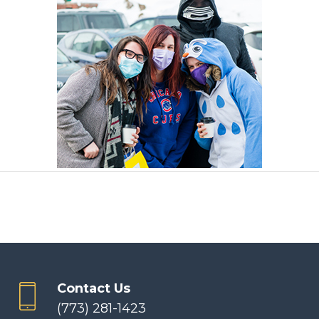
Contact Us
(773) 281-1423