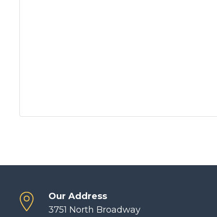
Our Address
3751 North Broadway