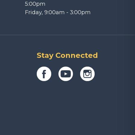
5:00pm
Friday, 9:00am - 3:00pm
Stay Connected