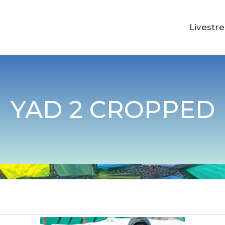
Livestr
YAD 2 CROPPED