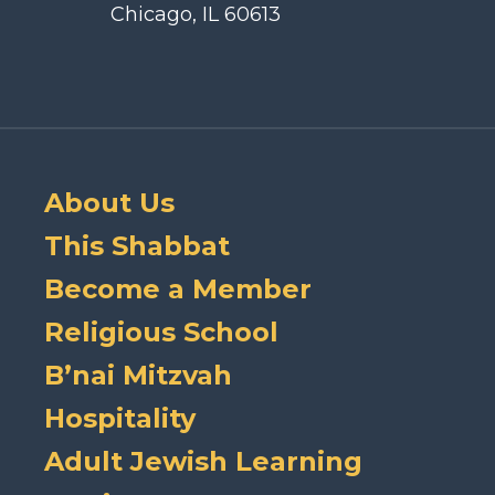
Chicago, IL 60613
About Us
This Shabbat
Become a Member
Religious School
B’nai Mitzvah
Hospitality
Adult Jewish Learning