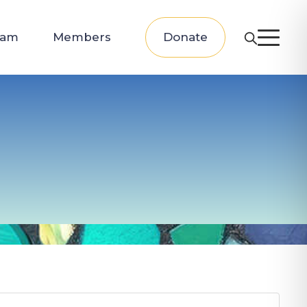
eam
Members
Donate