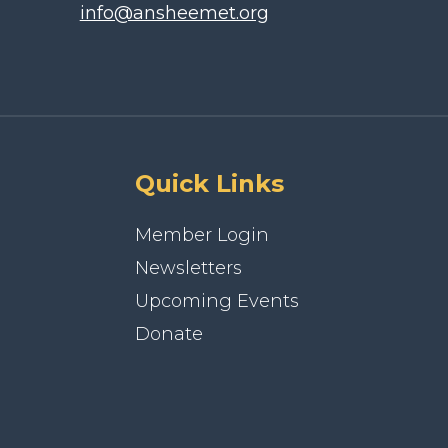
info@ansheemet.org
Quick Links
Member Login
Newsletters
Upcoming Events
Donate