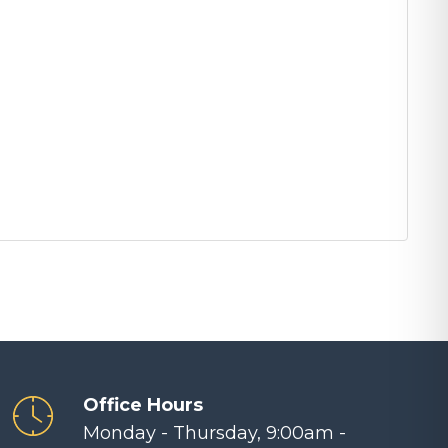
Office Hours
Monday - Thursday, 9:00am -