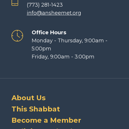
(773) 281-1423
info@ansheemet.org
Office Hours
Monday - Thursday, 9:00am -
5:00pm
Friday, 9:00am - 3:00pm
About Us
This Shabbat
Become a Member