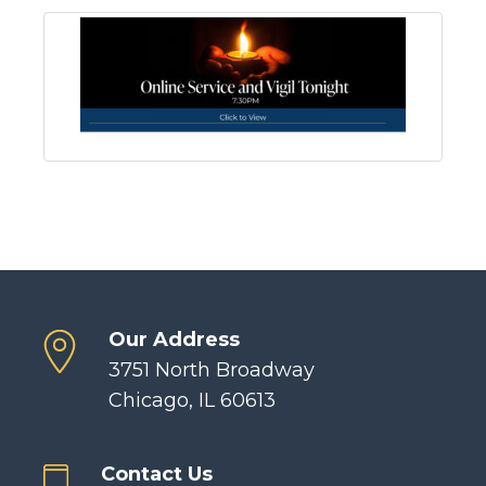
Our Address
3751 North Broadway
Chicago, IL 60613
Contact Us