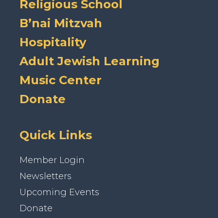
Religious School
B’nai Mitzvah
Hospitality
Adult Jewish Learning
Music Center
Donate
Quick Links
Member Login
Newsletters
Upcoming Events
Donate