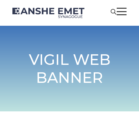
VIGIL WEB
BANNER