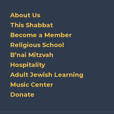
About Us
This Shabbat
Become a Member
Religious School
B’nai Mitzvah
Hospitality
Adult Jewish Learning
Music Center
Donate