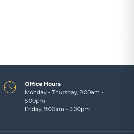
Office Hours
Monday - Thursday, 9:00am -
5:00pm
Friday, 9:00am - 3:00pm