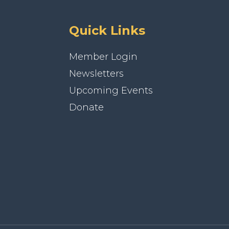
Quick Links
Member Login
Newsletters
Upcoming Events
Donate