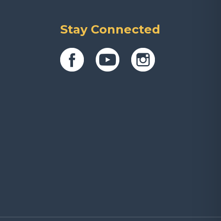
Stay Connected