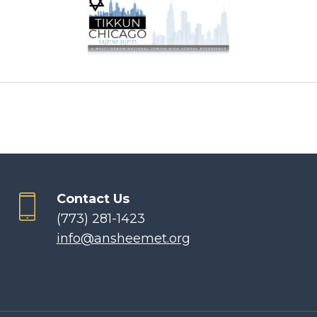
Contact Us
(773) 281-1423
info@ansheemet.org