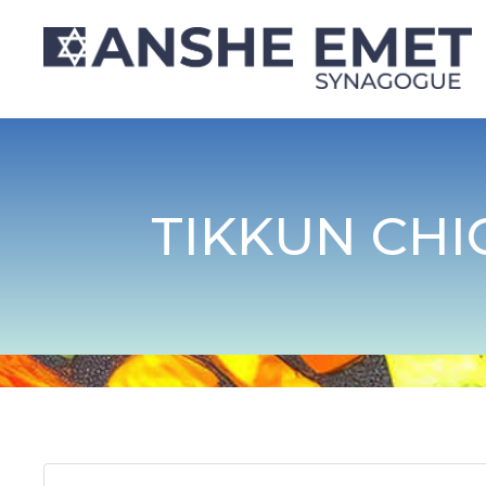
TIKKUN CHI