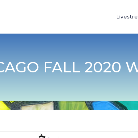
Livestr
CAGO FALL 2020