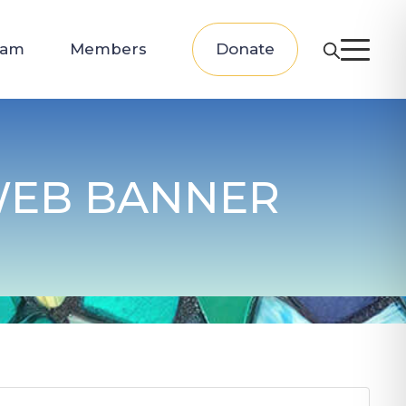
eam
Members
Donate
 WEB BANNER