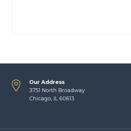
Our Address
3751 North Broadway
Chicago, IL 60613