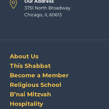
Our Address
3751 North Broadway
Chicago, IL 60613
About Us
This Shabbat
Become a Member
Religious School
B’nai Mitzvah
Hospitality