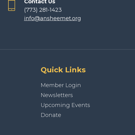
Contact Us
(773) 281-1423
info@ansheemet.org
Quick Links
Member Login
Newsletters
Upcoming Events
Donate