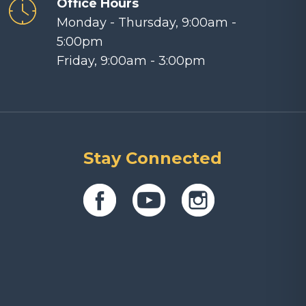
Office Hours
Monday - Thursday, 9:00am -
5:00pm
Friday, 9:00am - 3:00pm
Stay Connected