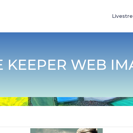
Livestr
E KEEPER WEB IM