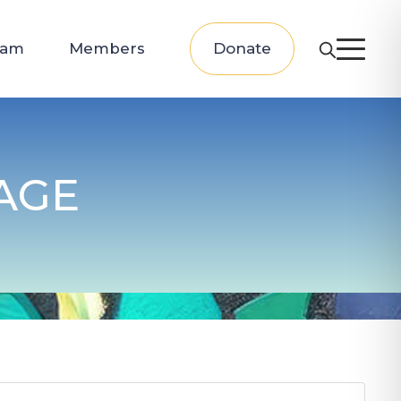
eam
Members
Donate
AGE