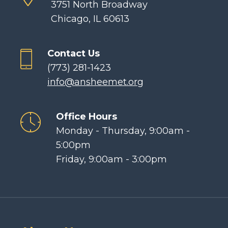
3751 North Broadway
Chicago, IL 60613
Contact Us
(773) 281-1423
info@ansheemet.org
Office Hours
Monday - Thursday, 9:00am -
5:00pm
Friday, 9:00am - 3:00pm