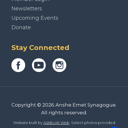
Newsletters
Upcoming Events
Donate
Stay Connected
Copyright © 2026 Anshe Emet Synagogue.
All rights reserved.
Website built by
Addicott Web
. Select photos provided