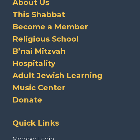
About Us
This Shabbat
Become a Member
Religious School
B’nai Mitzvah
Hospitality
Adult Jewish Learning
Music Center
Donate
Quick Links
Member Login