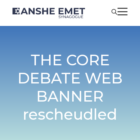
THE CORE
DEBATE WEB
BANNER
rescheudled