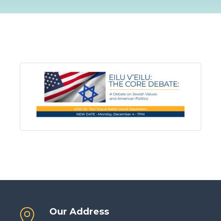
Our Address