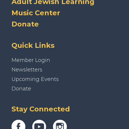
Adult Jewish Learning
Music Center
Donate
Quick Links
Member Login
Newsletters
Upcoming Events
Donate
Stay Connected