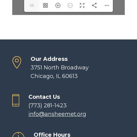
1/5
Our Address
3751 North Broadway
Chicago, IL 60613
Contact Us
(773) 281-1423
info@ansheemet.org
Office Hours