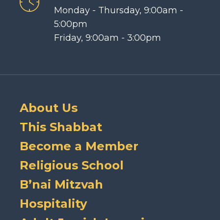
Monday - Thursday, 9:00am -
5:00pm
Friday, 9:00am - 3:00pm
About Us
This Shabbat
Become a Member
Religious School
B’nai Mitzvah
Hospitality