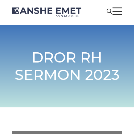
DROR RH
SERMON 2023