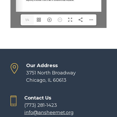
1/4
Our Address
3751 North Broadway
Chicago, IL 60613
Contact Us
(773) 281-1423
info@ansheemet.org