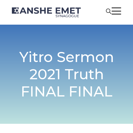
Yitro Sermon
2021 Truth
FINAL FINAL