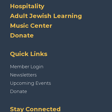
Hospitality
Adult Jewish Learning
Music Center
Donate
Quick Links
Member Login
Newsletters
Upcoming Events
Donate
Stay Connected