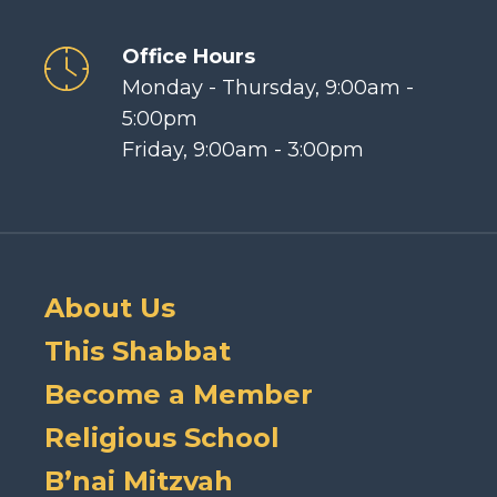
Office Hours
Monday - Thursday, 9:00am -
5:00pm
Friday, 9:00am - 3:00pm
About Us
This Shabbat
Become a Member
Religious School
B’nai Mitzvah