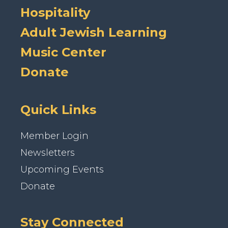
Hospitality
Adult Jewish Learning
Music Center
Donate
Quick Links
Member Login
Newsletters
Upcoming Events
Donate
Stay Connected