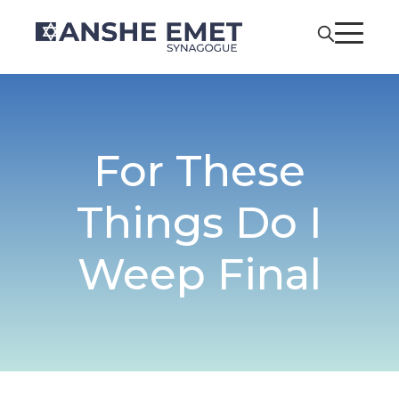
For These
Things Do I
Weep Final