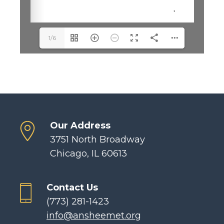
1/6
Our Address
3751 North Broadway
Chicago, IL 60613
Contact Us
(773) 281-1423
info@ansheemet.org