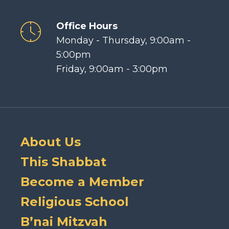
Office Hours
Monday - Thursday, 9:00am -
5:00pm
Friday, 9:00am - 3:00pm
About Us
This Shabbat
Become a Member
Religious School
B’nai Mitzvah