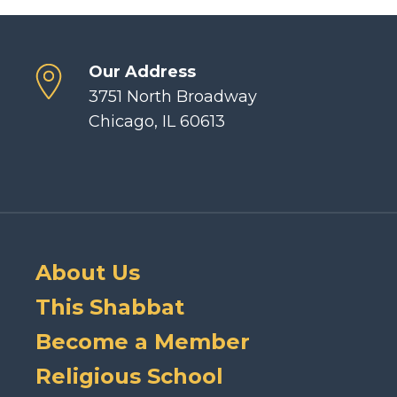
Our Address
3751 North Broadway
Chicago, IL 60613
About Us
This Shabbat
Become a Member
Religious School