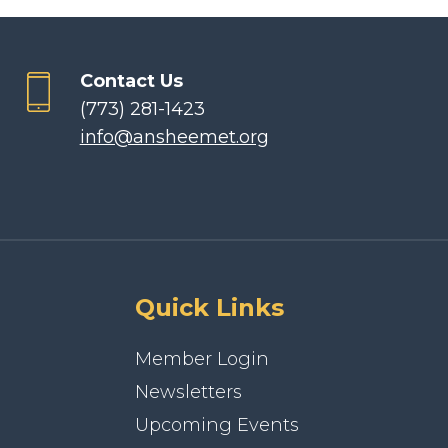
Contact Us
(773) 281-1423
info@ansheemet.org
Quick Links
Member Login
Newsletters
Upcoming Events