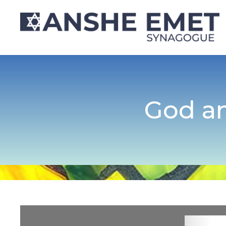
God an