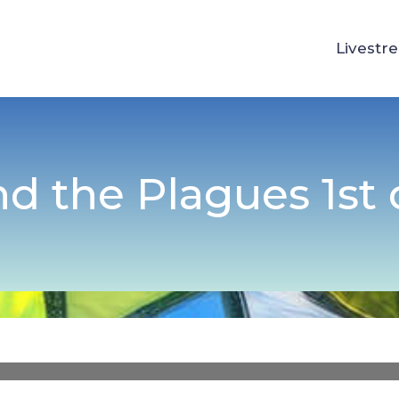
Livestr
d the Plagues 1st