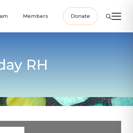
eam
Members
Donate
 day RH