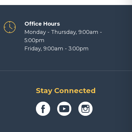
Office Hours
Monday - Thursday, 9:00am -
5:00pm
Friday, 9:00am - 3:00pm
Stay Connected