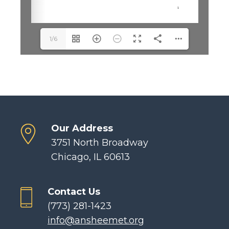
1/6
Our Address
3751 North Broadway
Chicago, IL 60613
Contact Us
(773) 281-1423
info@ansheemet.org