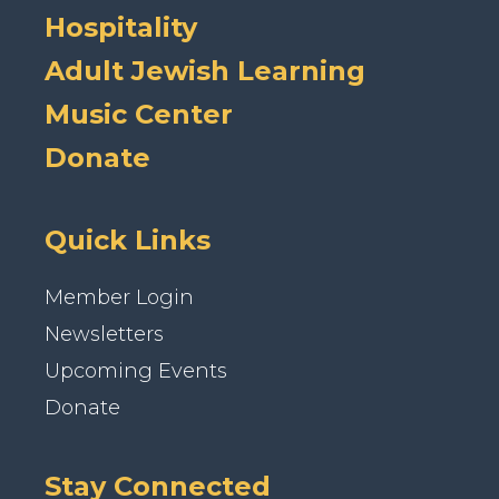
Hospitality
Adult Jewish Learning
Music Center
Donate
Quick Links
Member Login
Newsletters
Upcoming Events
Donate
Stay Connected