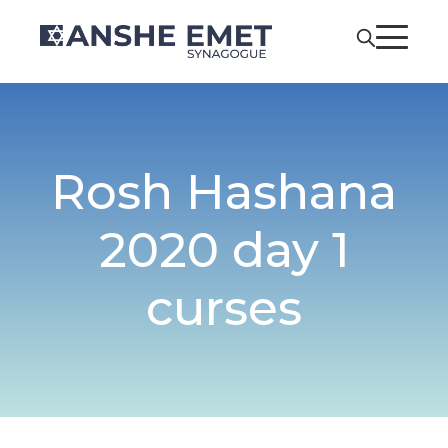
Rosh Hashana
2020 day 1
curses