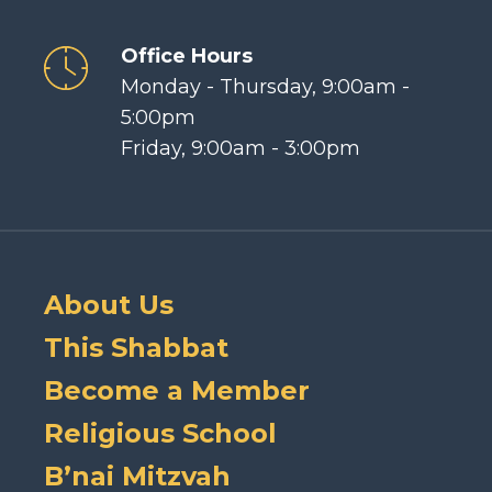
Office Hours
Monday - Thursday, 9:00am -
5:00pm
Friday, 9:00am - 3:00pm
About Us
This Shabbat
Become a Member
Religious School
B’nai Mitzvah