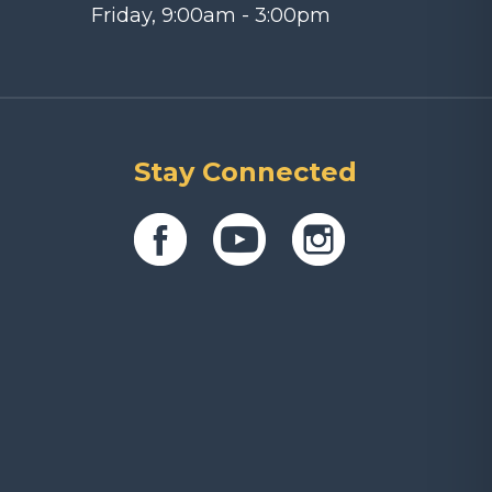
Friday, 9:00am - 3:00pm
Stay Connected