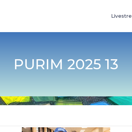
Livestr
PURIM 2025 13