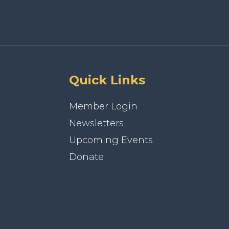
Quick Links
Member Login
Newsletters
Upcoming Events
Donate