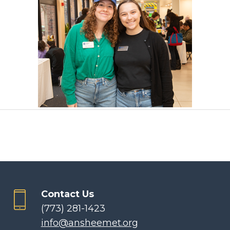
Contact Us
(773) 281-1423
info@ansheemet.org