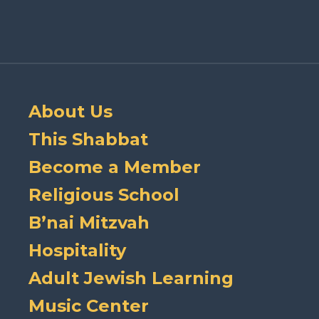
About Us
This Shabbat
Become a Member
Religious School
B’nai Mitzvah
Hospitality
Adult Jewish Learning
Music Center