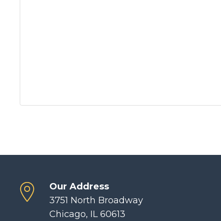
Our Address
3751 North Broadway
Chicago, IL 60613