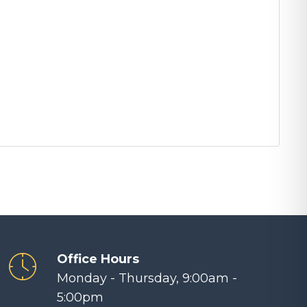
Office Hours
Monday - Thursday, 9:00am -
5:00pm