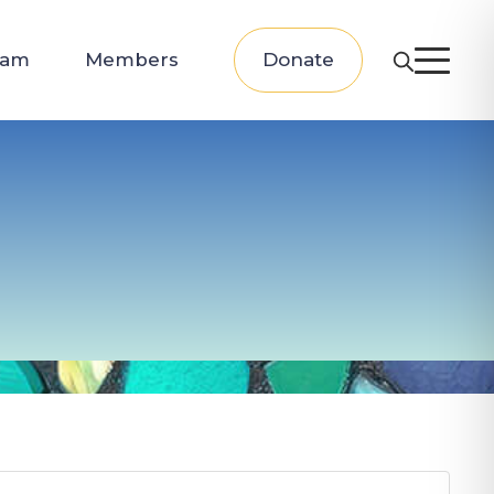
eam
Members
Donate