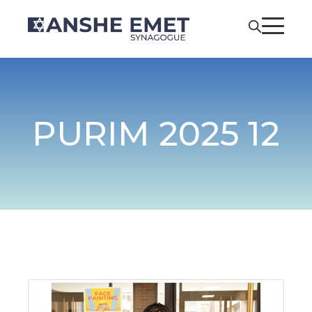
PURIM 2025 12