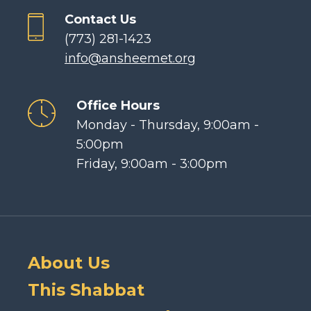
Contact Us
(773) 281-1423
info@ansheemet.org
Office Hours
Monday - Thursday, 9:00am -
5:00pm
Friday, 9:00am - 3:00pm
About Us
This Shabbat