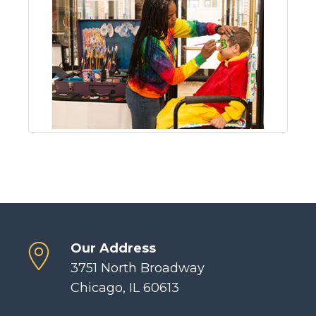
Our Address
3751 North Broadway
Chicago, IL 60613