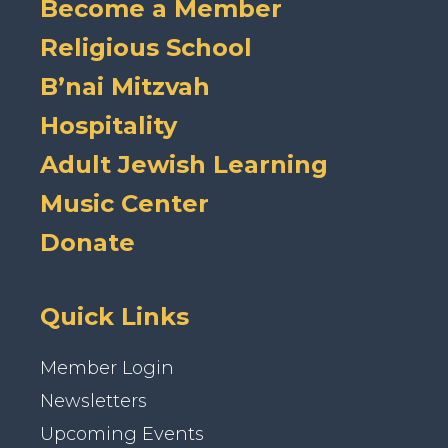
Become a Member
Religious School
B’nai Mitzvah
Hospitality
Adult Jewish Learning
Music Center
Donate
Quick Links
Member Login
Newsletters
Upcoming Events