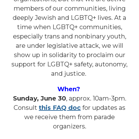
members of our communities, living
deeply Jewish and LGBTQ+ lives. At a
time when LGBTQ+ communities,
especially trans and nonbinary youth,
are under legislative attack, we will
show up in solidarity to proclaim our
support for LGBTQ+ safety, autonomy,
and justice.
When?
Sunday, June 30
, approx. 10am-3pm.
Consult
this FAQ doc
for updates as
we receive them from parade
organizers.