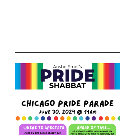
Ages &
Identities
Welcome