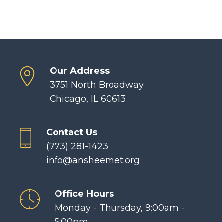
Our Address
3751 North Broadway
Chicago, IL 60613
Contact Us
(773) 281-1423
info@ansheemet.org
Office Hours
Monday - Thursday, 9:00am -
5:00pm