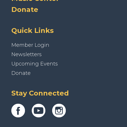
Donate
Quick Links
Member Login
Newsletters
Upcoming Events
Donate
Stay Connected