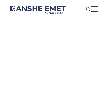
Anshe Emet’s
Pride Shabbat
Co-Sponsored
by YAD •
Members of All