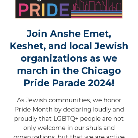
Join
Anshe Emet,
Keshet, and local Jewish
organizations as we
march in the Chicago
Pride Parade 2024!
As Jewish communities, we honor
Pride Month by declaring loudly and
proudly that LGBTQ+ people are not
only welcome in our shuls and
organizations, but that we are active