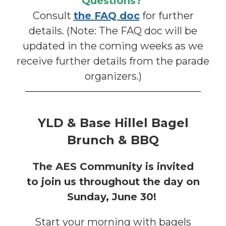
Questions?
Consult
the FAQ doc
for further
details. (Note: The FAQ doc will be
updated in the coming weeks as we
receive further details from the parade
organizers.)
YLD & Base Hillel Bagel
Brunch & BBQ
The AES Community is invited
to
join us throughout the day on
Sunday, June 30!
Start your morning with bagels