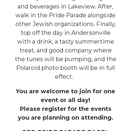
and beverages in Lakeview. After,
walk in the Pride Parade alongside
other Jewish organizations. Finally,
top off the day in Andersonville
with a drink, a tasty summertime
treat
, and good company where
the tunes will be pumping, and the
Polaroid photo booth will be in full
effect.
You are welcome to join for one
event or all day!
Please register for the events
you are planning on attending.