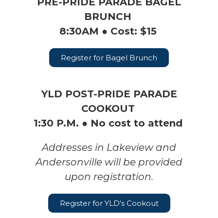
PRE-PRIDE PARADE BAGEL
BRUNCH
8:30AM ● Cost: $15
Register for Bagel Brunch
YLD POST-PRIDE PARADE
COOKOUT
1:30 P.M. ● No cost to attend
Addresses in Lakeview and
Andersonville will be provided
upon registration.
Register for YLD's Cookout