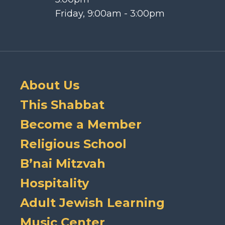
Friday, 9:00am - 3:00pm
About Us
This Shabbat
Become a Member
Religious School
B’nai Mitzvah
Hospitality
Adult Jewish Learning
Music Center