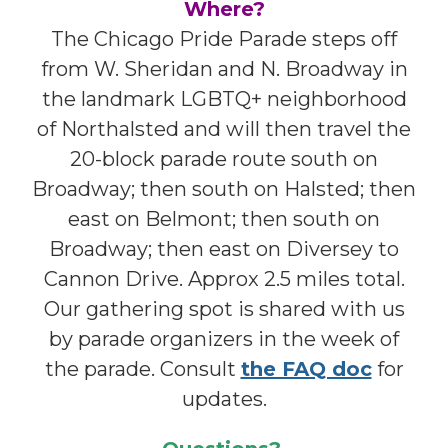
Where?
The Chicago Pride Parade steps off
from W. Sheridan and N. Broadway in
the landmark LGBTQ+ neighborhood
of Northalsted and will then travel the
20-block parade route south on
Broadway; then south on Halsted; then
east on Belmont; then south on
Broadway; then east on Diversey to
Cannon Drive. Approx 2.5 miles total.
Our gathering spot is shared with us
by parade organizers in the week of
the parade. Consult
the FAQ doc
for
updates.