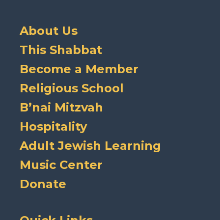
About Us
This Shabbat
Become a Member
Religious School
B’nai Mitzvah
Hospitality
Adult Jewish Learning
Music Center
Donate