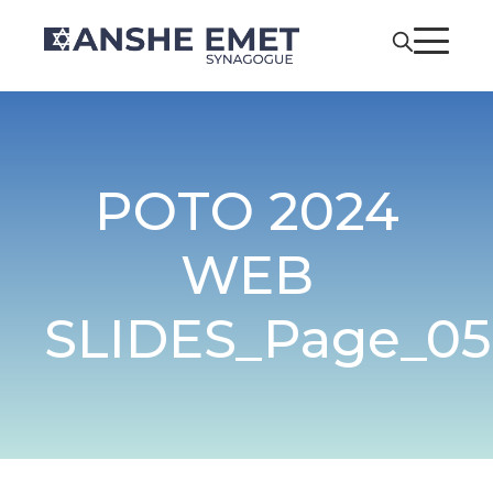
POTO 2024
WEB
SLIDES_Page_05