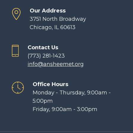
Our Address
3751 North Broadway
Chicago, IL 60613
Contact Us
(773) 281-1423
info@ansheemet.org
Office Hours
Monday - Thursday, 9:00am -
5:00pm
Friday, 9:00am - 3:00pm