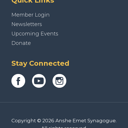
Quick Links
Member Login
Newsletters
Upcoming Events
Donate
Stay Connected
Copyright © 2026 Anshe Emet Synagogue.