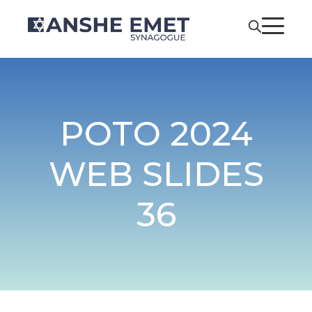
POTO 2024
WEB SLIDES
36