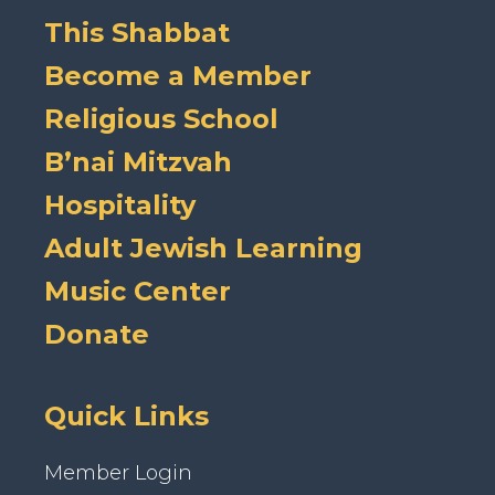
This Shabbat
Become a Member
Religious School
B’nai Mitzvah
Hospitality
Adult Jewish Learning
Music Center
Donate
Quick Links
Member Login