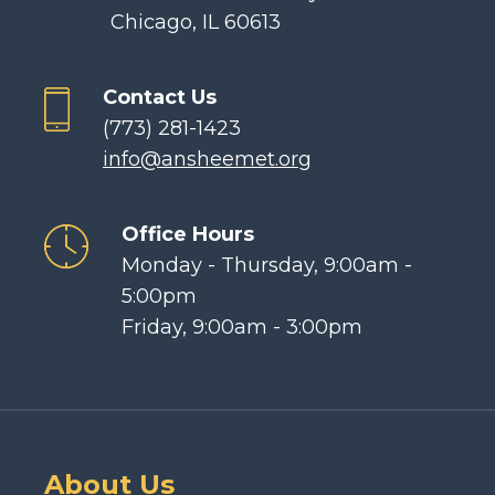
Chicago, IL 60613
Contact Us
(773) 281-1423
info@ansheemet.org
Office Hours
Monday - Thursday, 9:00am -
5:00pm
Friday, 9:00am - 3:00pm
About Us