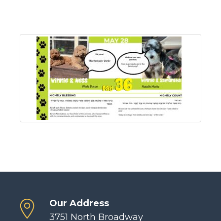
Our Address
3751 North Broadway