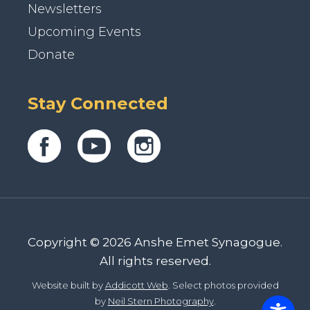
Newsletters
Upcoming Events
Donate
Stay Connected
Copyright © 2026 Anshe Emet Synagogue.
All rights reserved.
Website built by
Addicott Web
. Select photos provided
by
Neil Stern Photography
.