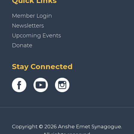
Quick Links
Member Login
Newsletters
Upcoming Events
Donate
Stay Connected
Copyright © 2026 Anshe Emet Synagogue.