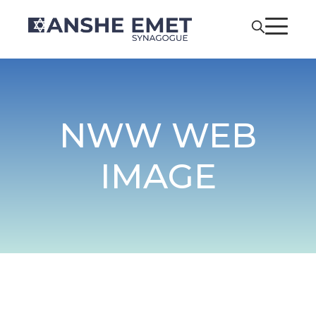
NWW WEB
IMAGE