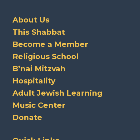
About Us
This Shabbat
Become a Member
Religious School
B’nai Mitzvah
Hospitality
Adult Jewish Learning
Music Center
Donate