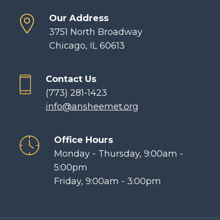
Our Address
3751 North Broadway
Chicago, IL 60613
Contact Us
(773) 281-1423
info@ansheemet.org
Office Hours
Monday - Thursday, 9:00am -
5:00pm
Friday, 9:00am - 3:00pm