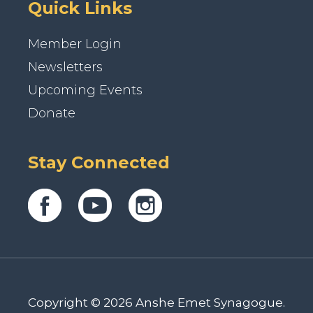
Quick Links
Member Login
Newsletters
Upcoming Events
Donate
Stay Connected
Copyright © 2026 Anshe Emet Synagogue.