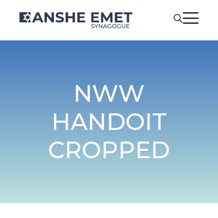
NWW
HANDOIT
CROPPED