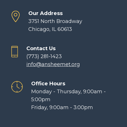
Our Address
3751 North Broadway
Chicago, IL 60613
Contact Us
(773) 281-1423
info@ansheemet.org
Office Hours
Monday - Thursday, 9:00am -
5:00pm
Friday, 9:00am - 3:00pm