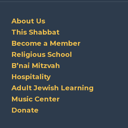
About Us
This Shabbat
Become a Member
Religious School
B’nai Mitzvah
Hospitality
Adult Jewish Learning
Music Center
Donate