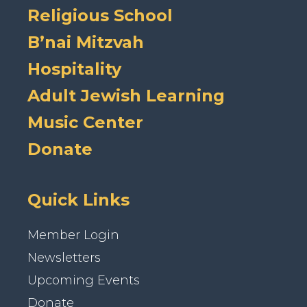
Religious School
B’nai Mitzvah
Hospitality
Adult Jewish Learning
Music Center
Donate
Quick Links
Member Login
Newsletters
Upcoming Events
Donate