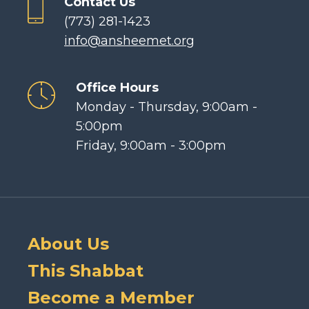
Contact Us
(773) 281-1423
info@ansheemet.org
Office Hours
Monday - Thursday, 9:00am -
5:00pm
Friday, 9:00am - 3:00pm
About Us
This Shabbat
Become a Member