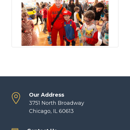
Our Address
3751 North Broadway
Chicago, IL 60613