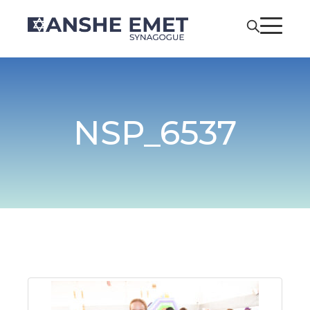
NSP_6537