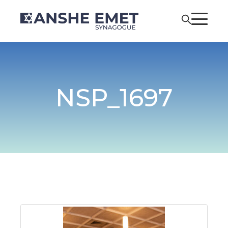
NSP_1697