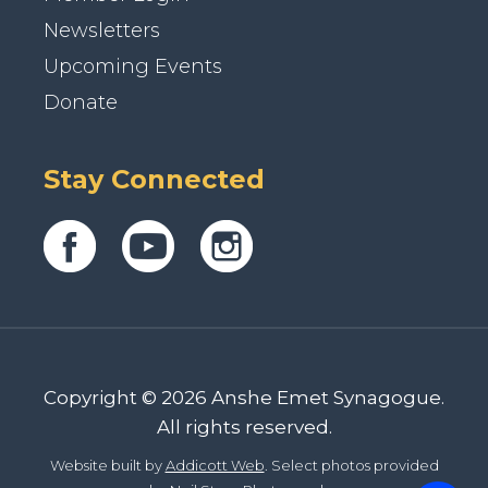
Newsletters
Upcoming Events
Donate
Stay Connected
Copyright © 2026 Anshe Emet Synagogue.
All rights reserved.
Website built by
Addicott Web
. Select photos provided