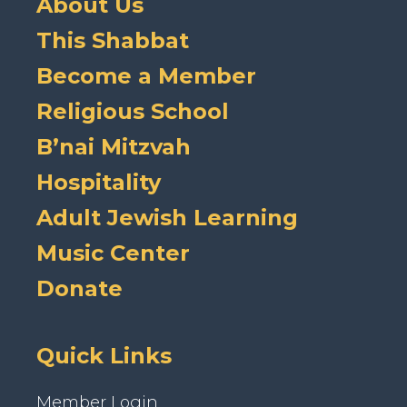
About Us
This Shabbat
Become a Member
Religious School
B’nai Mitzvah
Hospitality
Adult Jewish Learning
Music Center
Donate
Quick Links
Member Login