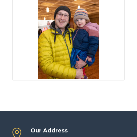
Our Address