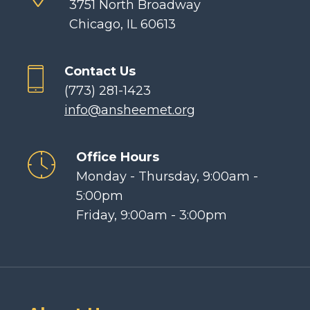
3751 North Broadway
Chicago, IL 60613
Contact Us
(773) 281-1423
info@ansheemet.org
Office Hours
Monday - Thursday, 9:00am -
5:00pm
Friday, 9:00am - 3:00pm