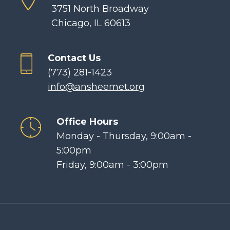
3751 North Broadway
Chicago, IL 60613
Contact Us
(773) 281-1423
info@ansheemet.org
Office Hours
Monday - Thursday, 9:00am -
5:00pm
Friday, 9:00am - 3:00pm