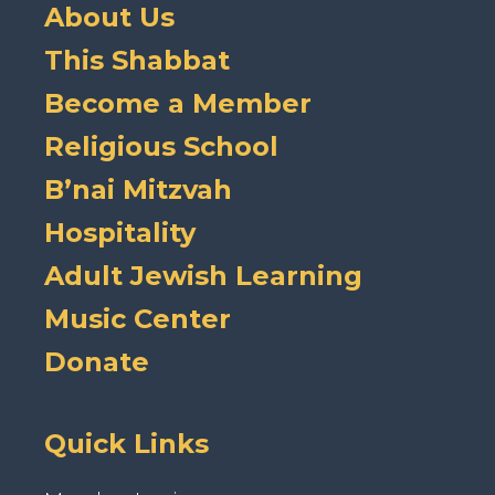
About Us
This Shabbat
Become a Member
Religious School
B’nai Mitzvah
Hospitality
Adult Jewish Learning
Music Center
Donate
Quick Links