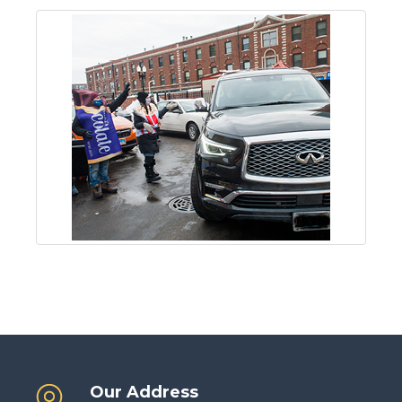
Our Address