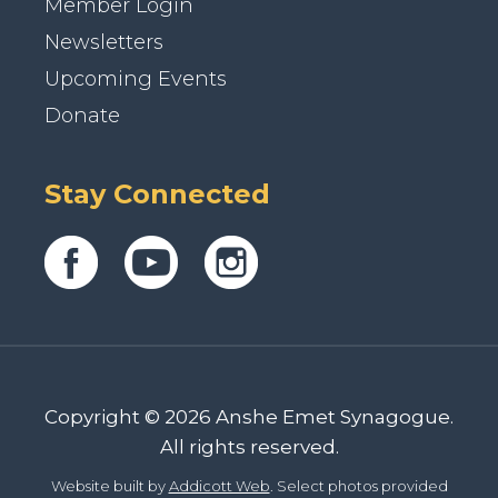
Member Login
Newsletters
Upcoming Events
Donate
Stay Connected
Copyright © 2026 Anshe Emet Synagogue.
All rights reserved.
Website built by
Addicott Web
. Select photos provided