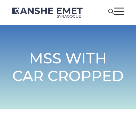
MSS WITH
CAR CROPPED