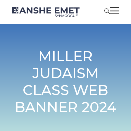
MILLER
JUDAISM
CLASS WEB
BANNER 2024