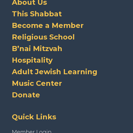
About Us
This Shabbat
Become a Member
Religious School
B’nai Mitzvah
Hospitality
Adult Jewish Learning
Music Center
Donate
Quick Links
Member Login