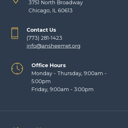
3751 North Broadway
Chicago, IL 60613
Contact Us
(773) 281-1423
info@ansheemet.org
Office Hours
Monday - Thursday, 9:00am -
5:00pm
Friday, 9:00am - 3:00pm