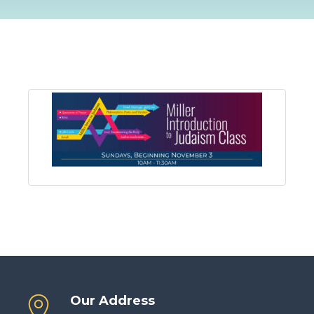
Our Address