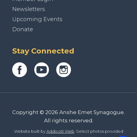
Newsletters
Upcoming Events
Donate
Stay Connected
Copyright © 2026 Anshe Emet Synagogue.
All rights reserved.
Website built by
Addicott Web
. Select photos provided