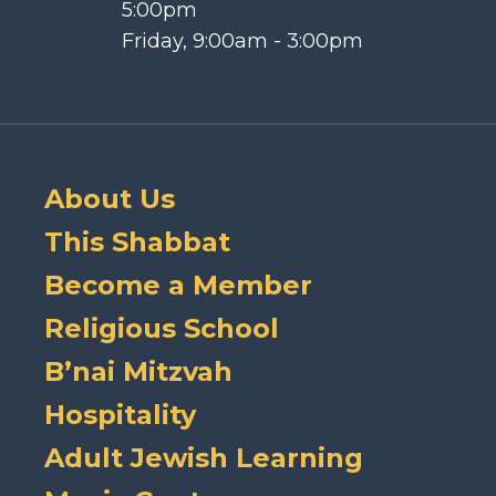
5:00pm
Friday, 9:00am - 3:00pm
About Us
This Shabbat
Become a Member
Religious School
B’nai Mitzvah
Hospitality
Adult Jewish Learning