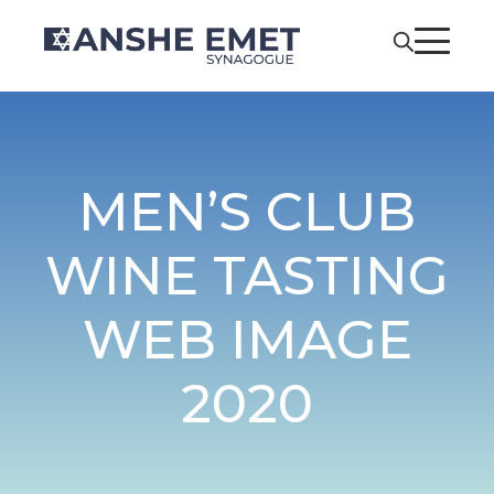
MEN’S CLUB
WINE TASTING
WEB IMAGE
2020