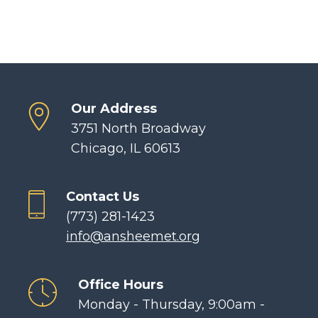
Our Address
3751 North Broadway
Chicago, IL 60613
Contact Us
(773) 281-1423
info@ansheemet.org
Office Hours
Monday - Thursday, 9:00am -