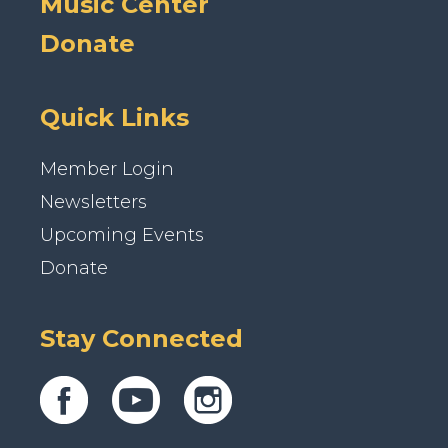
Music Center
Donate
Quick Links
Member Login
Newsletters
Upcoming Events
Donate
Stay Connected