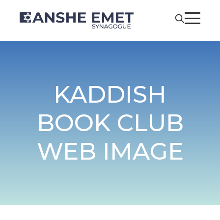
KADDISH
BOOK CLUB
WEB IMAGE