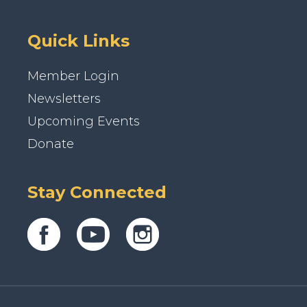
Quick Links
Member Login
Newsletters
Upcoming Events
Donate
Stay Connected