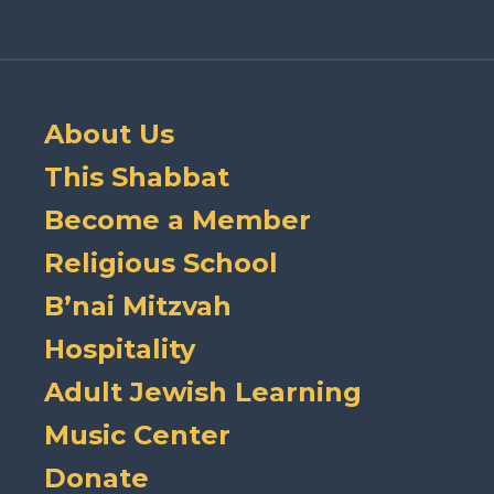
About Us
This Shabbat
Become a Member
Religious School
B’nai Mitzvah
Hospitality
Adult Jewish Learning
Music Center
Donate