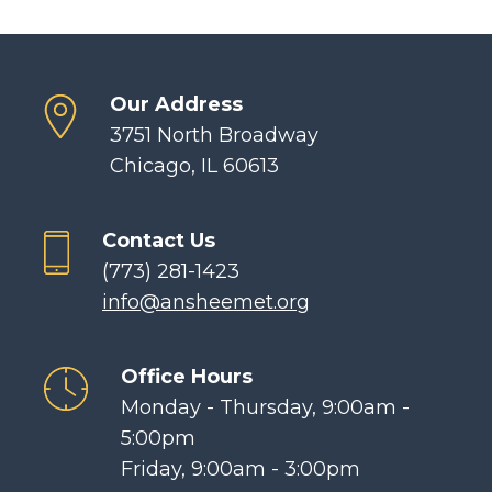
Our Address
3751 North Broadway
Chicago, IL 60613
Contact Us
(773) 281-1423
info@ansheemet.org
Office Hours
Monday - Thursday, 9:00am -
5:00pm
Friday, 9:00am - 3:00pm