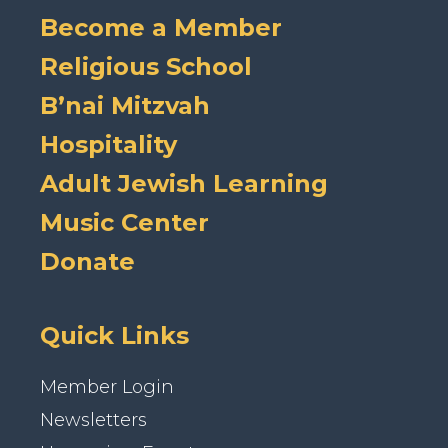
Become a Member
Religious School
B’nai Mitzvah
Hospitality
Adult Jewish Learning
Music Center
Donate
Quick Links
Member Login
Newsletters