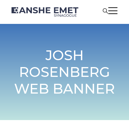
JOSH
ROSENBERG
WEB BANNER