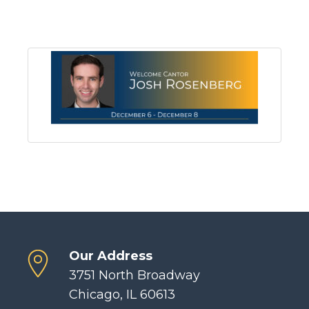
Our Address
3751 North Broadway
Chicago, IL 60613