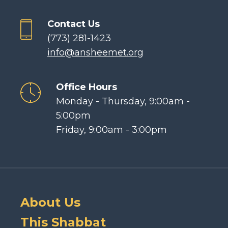
Contact Us
(773) 281-1423
info@ansheemet.org
Office Hours
Monday - Thursday, 9:00am -
5:00pm
Friday, 9:00am - 3:00pm
About Us
This Shabbat