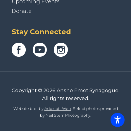
Upcoming Events
Donate
Stay Connected
Copyright © 2026 Anshe Emet Synagogue.
All rights reserved.
Website built by
Addicott Web
. Select photos provided
by
Neil Stern Photography
.