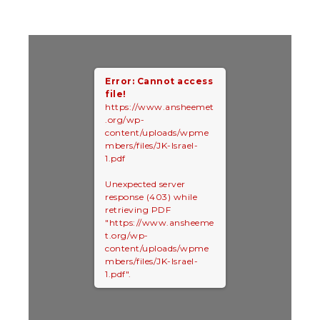
Error: Cannot access
file!
https://www.ansheemet
.org/wp-
content/uploads/wpme
mbers/files/JK-Israel-
1.pdf
Unexpected server
response (403) while
retrieving PDF
"https://www.ansheeme
t.org/wp-
content/uploads/wpme
mbers/files/JK-Israel-
1.pdf".