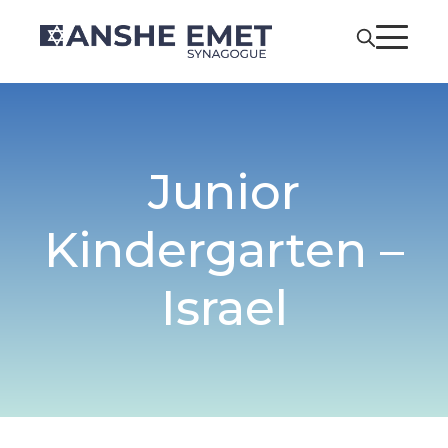
Junior
Kindergarten –
Israel