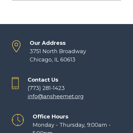
Our Address
3751 North Broadway
Chicago, IL 60613
Contact Us
(773) 281-1423
info@ansheemet.org
Office Hours
Monday - Thursday, 9:00am -