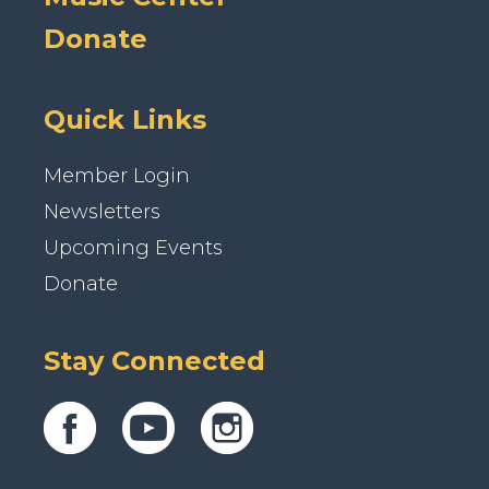
Donate
Quick Links
Member Login
Newsletters
Upcoming Events
Donate
Stay Connected