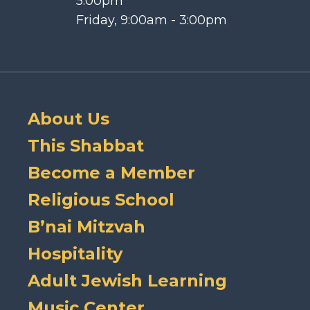
5:00pm
Friday, 9:00am - 3:00pm
About Us
This Shabbat
Become a Member
Religious School
B’nai Mitzvah
Hospitality
Adult Jewish Learning
Music Center