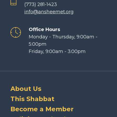
(773) 281-1423
info@ansheemet.org
Office Hours
Monday - Thursday, 9:00am -
5:00pm
Friday, 9:00am - 3:00pm
About Us
This Shabbat
Become a Member