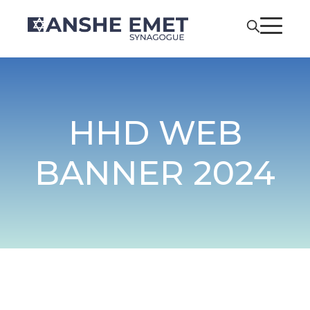
HHD WEB
BANNER 2024