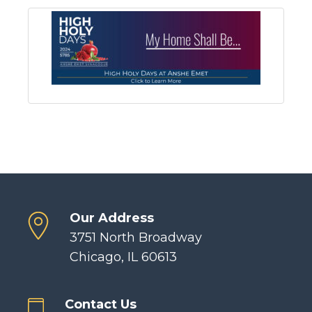
Our Address
3751 North Broadway
Chicago, IL 60613
Contact Us