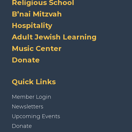
Religious School
B’nai Mitzvah
Hospitality
Adult Jewish Learning
Music Center
Donate
Quick Links
Member Login
Newsletters
Upcoming Events
Donate