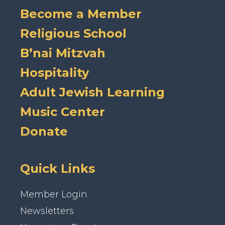
Become a Member
Religious School
B’nai Mitzvah
Hospitality
Adult Jewish Learning
Music Center
Donate
Quick Links
Member Login
Newsletters