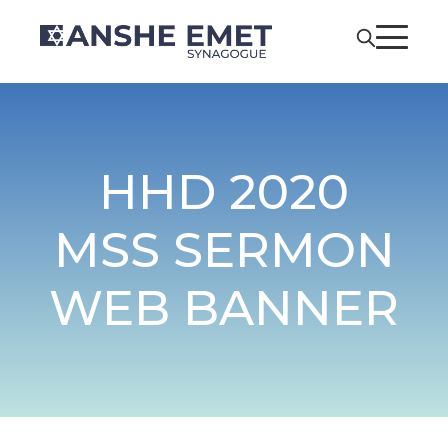
HHD 2020
MSS SERMON
WEB BANNER