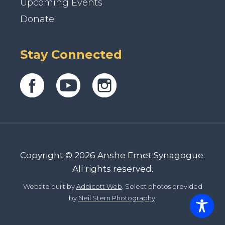
Upcoming Events
Donate
Stay Connected
Copyright © 2026 Anshe Emet Synagogue.
All rights reserved.
Website built by
Addicott Web
. Select photos provided
by
Neil Stern Photography
.