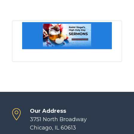
Our Address
3751 North Broadway
Chicago, IL 60613