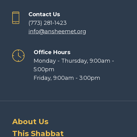
Contact Us
(773) 281-1423
info@ansheemet.org
Office Hours
Monday - Thursday, 9:00am -
5:00pm
Friday, 9:00am - 3:00pm
About Us
This Shabbat