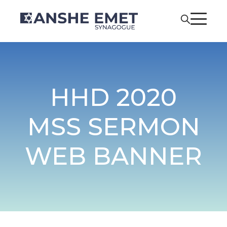
HHD 2020
MSS SERMON
WEB BANNER