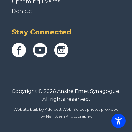
Upcoming Events
Donate
Stay Connected
Copyright © 2026 Anshe Emet Synagogue.
All rights reserved.
Website built by
Addicott Web
. Select photos provided
by
Neil Stern Photography
.