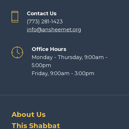
Contact Us
(773) 281-1423
info@ansheemet.org
Office Hours
Monday - Thursday, 9:00am -
5:00pm
Friday, 9:00am - 3:00pm
About Us
This Shabbat