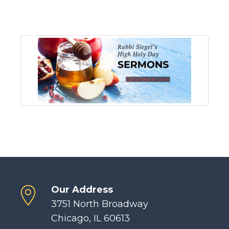
Our Address
3751 North Broadway
Chicago, IL 60613