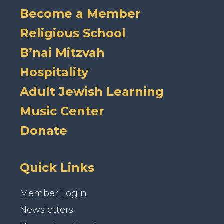
Become a Member
Religious School
B’nai Mitzvah
Hospitality
Adult Jewish Learning
Music Center
Donate
Quick Links
Member Login
Newsletters