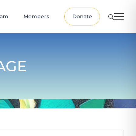
eam
Members
Donate
AGE