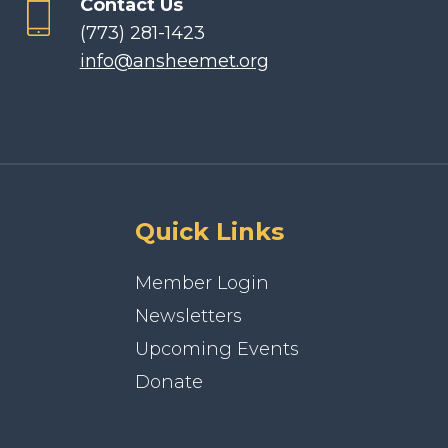
Contact Us
(773) 281-1423
info@ansheemet.org
Quick Links
Member Login
Newsletters
Upcoming Events
Donate