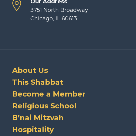
Our Address
3751 North Broadway
Chicago, IL 60613
About Us
This Shabbat
Become a Member
Religious School
B’nai Mitzvah
Hospitality