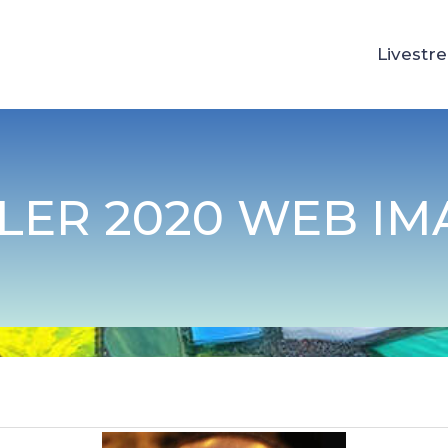
Livestr
TLER 2020 WEB IM