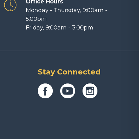
Office Hours
Monday - Thursday, 9:00am -
5:00pm
Friday, 9:00am - 3:00pm
Stay Connected