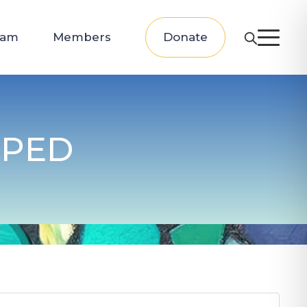
eam
Members
Donate
PPED