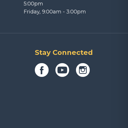
5:00pm
Friday, 9:00am - 3:00pm
Stay Connected