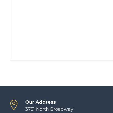
Our Address
3751 North Broadway