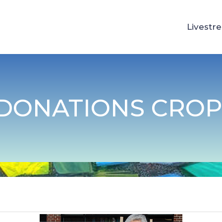
Livestr
 DONATIONS CRO