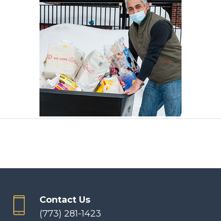
Contact Us
(773) 281-1423