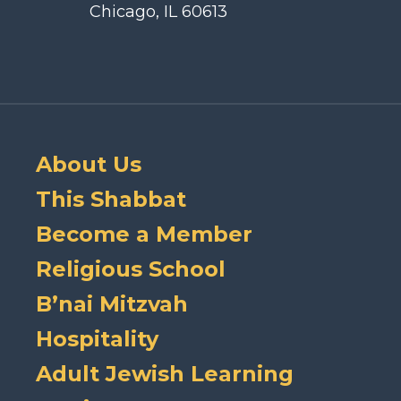
Chicago, IL 60613
About Us
This Shabbat
Become a Member
Religious School
B’nai Mitzvah
Hospitality
Adult Jewish Learning