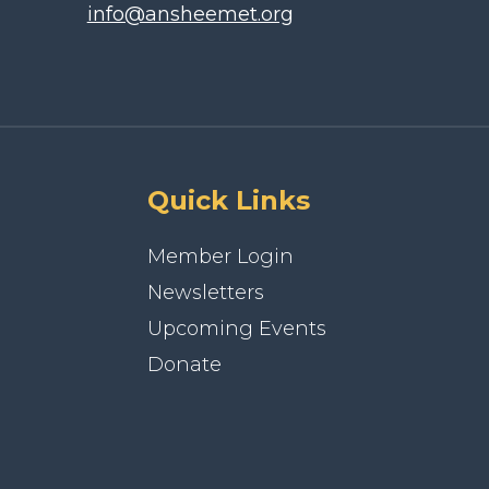
info@ansheemet.org
Quick Links
Member Login
Newsletters
Upcoming Events
Donate