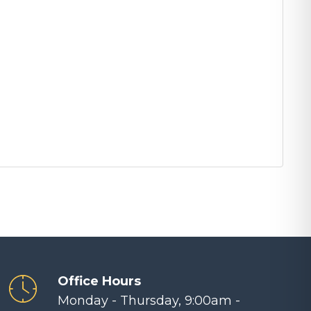
Office Hours
Monday - Thursday, 9:00am -