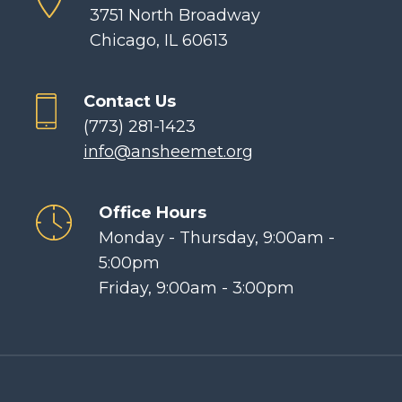
3751 North Broadway
Chicago, IL 60613
Contact Us
(773) 281-1423
info@ansheemet.org
Office Hours
Monday - Thursday, 9:00am -
5:00pm
Friday, 9:00am - 3:00pm