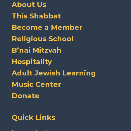
About Us
This Shabbat
Become a Member
Religious School
B’nai Mitzvah
Hospitality
Adult Jewish Learning
Music Center
Donate
Quick Links