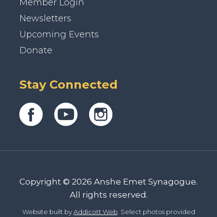
Member Login
Newsletters
Upcoming Events
Donate
Stay Connected
Copyright © 2026 Anshe Emet Synagogue.
All rights reserved.
Website built by
Addicott Web
. Select photos provided