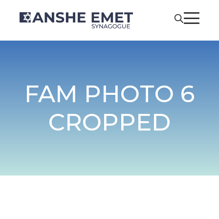
FAM PHOTO 6
CROPPED