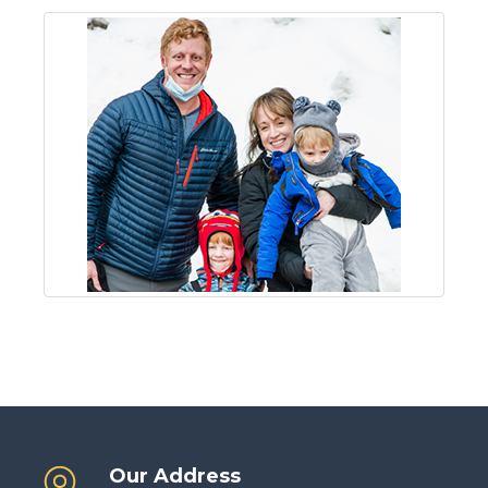
Our Address