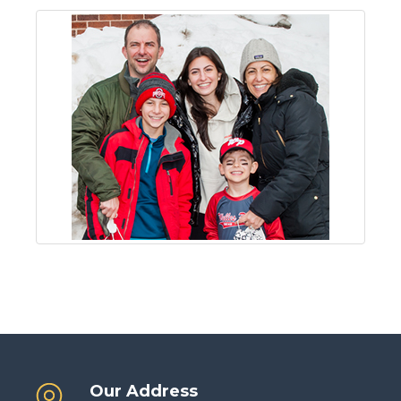
Our Address