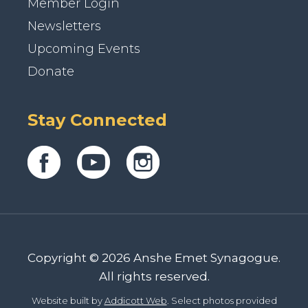
Member Login
Newsletters
Upcoming Events
Donate
Stay Connected
Copyright © 2026 Anshe Emet Synagogue.
All rights reserved.
Website built by
Addicott Web
. Select photos provided