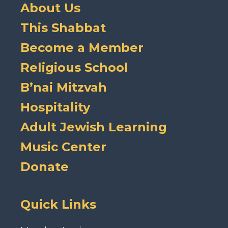
About Us
This Shabbat
Become a Member
Religious School
B’nai Mitzvah
Hospitality
Adult Jewish Learning
Music Center
Donate
Quick Links