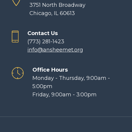
3751 North Broadway
Chicago, IL 60613
Contact Us
(773) 281-1423
info@ansheemet.org
Office Hours
Monday - Thursday, 9:00am -
5:00pm
Friday, 9:00am - 3:00pm