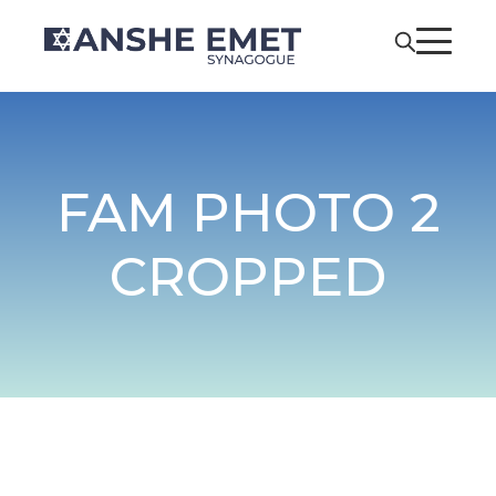
FAM PHOTO 2
CROPPED