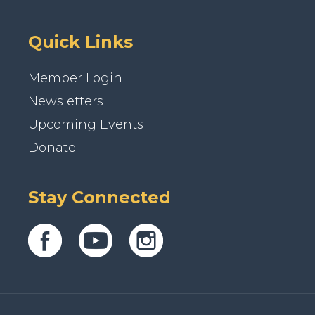
Quick Links
Member Login
Newsletters
Upcoming Events
Donate
Stay Connected