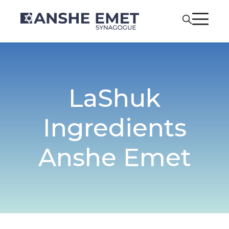
LaShuk
Ingredients
Anshe Emet