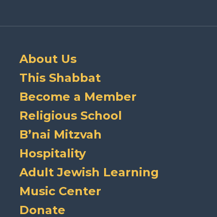
About Us
This Shabbat
Become a Member
Religious School
B’nai Mitzvah
Hospitality
Adult Jewish Learning
Music Center
Donate