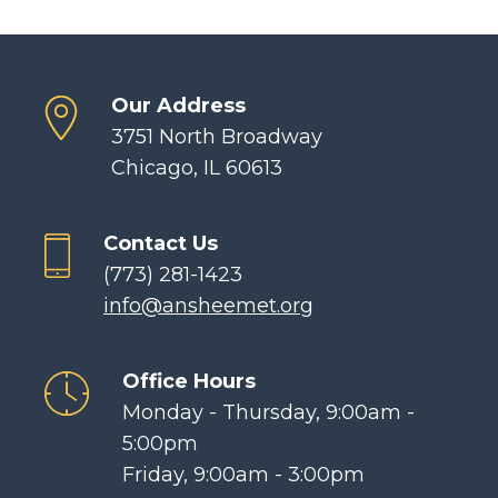
Our Address
3751 North Broadway
Chicago, IL 60613
Contact Us
(773) 281-1423
info@ansheemet.org
Office Hours
Monday - Thursday, 9:00am -
5:00pm
Friday, 9:00am - 3:00pm