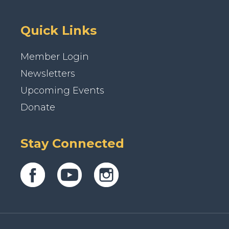
Quick Links
Member Login
Newsletters
Upcoming Events
Donate
Stay Connected