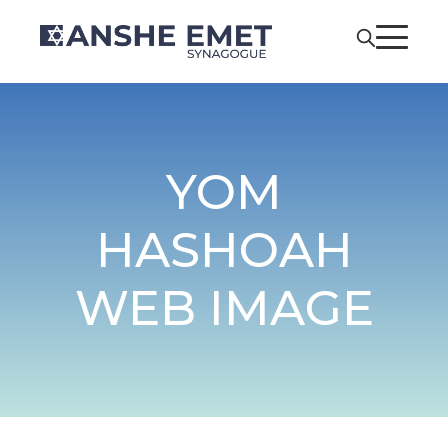
YOM
HASHOAH
WEB IMAGE