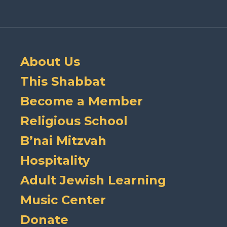
About Us
This Shabbat
Become a Member
Religious School
B’nai Mitzvah
Hospitality
Adult Jewish Learning
Music Center
Donate