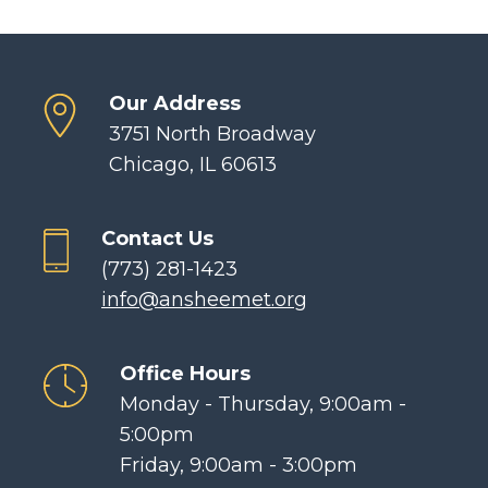
Our Address
3751 North Broadway
Chicago, IL 60613
Contact Us
(773) 281-1423
info@ansheemet.org
Office Hours
Monday - Thursday, 9:00am -
5:00pm
Friday, 9:00am - 3:00pm