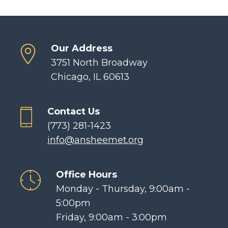
Our Address
3751 North Broadway
Chicago, IL 60613
Contact Us
(773) 281-1423
info@ansheemet.org
Office Hours
Monday - Thursday, 9:00am -
5:00pm
Friday, 9:00am - 3:00pm