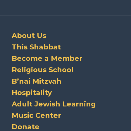
About Us
This Shabbat
Become a Member
Religious School
B’nai Mitzvah
Hospitality
Adult Jewish Learning
Music Center
Donate