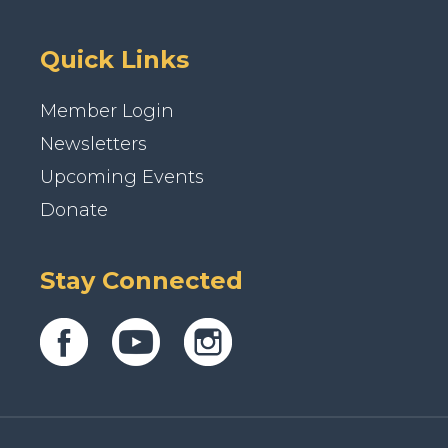
Quick Links
Member Login
Newsletters
Upcoming Events
Donate
Stay Connected