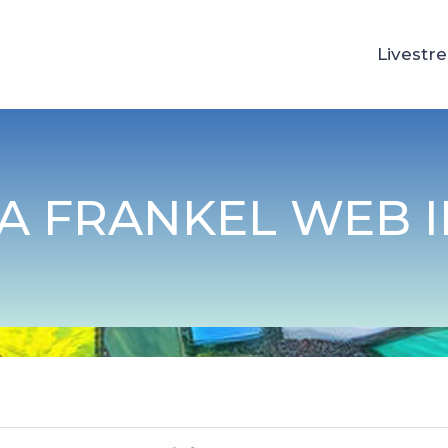
Livestr
A FRANKEL WEB 