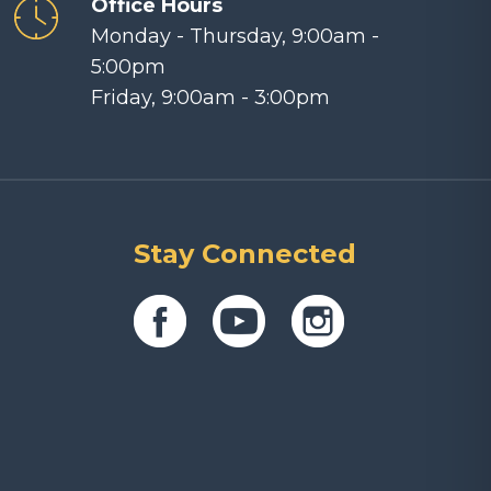
Office Hours
Monday - Thursday, 9:00am -
5:00pm
Friday, 9:00am - 3:00pm
Stay Connected