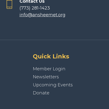
Contact Us
(773) 281-1423
info@ansheemet.org
Quick Links
Member Login
Newsletters
Upcoming Events
Donate