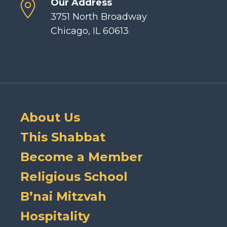
Our Address
3751 North Broadway
Chicago, IL 60613
About Us
This Shabbat
Become a Member
Religious School
B’nai Mitzvah
Hospitality