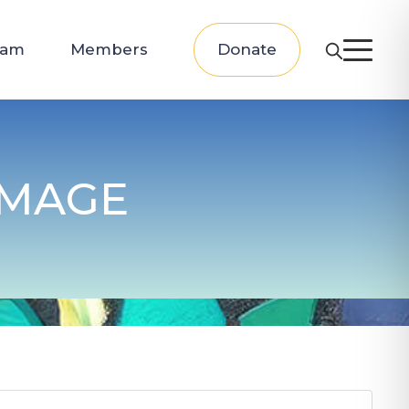
eam
Members
Donate
IMAGE