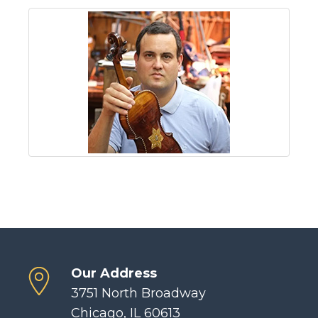
Our Address
3751 North Broadway
Chicago, IL 60613