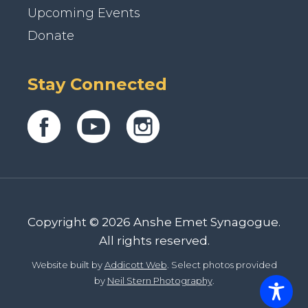
Upcoming Events
Donate
Stay Connected
Copyright © 2026 Anshe Emet Synagogue.
All rights reserved.
Website built by
Addicott Web
. Select photos provided
by
Neil Stern Photography
.