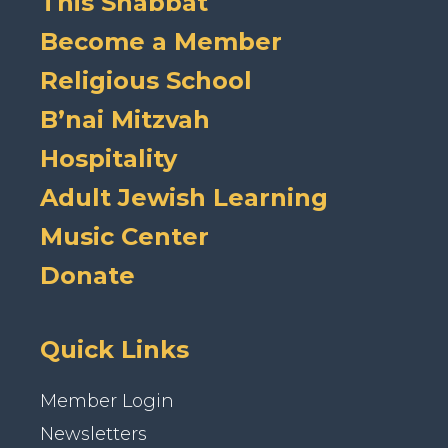
This Shabbat
Become a Member
Religious School
B’nai Mitzvah
Hospitality
Adult Jewish Learning
Music Center
Donate
Quick Links
Member Login
Newsletters