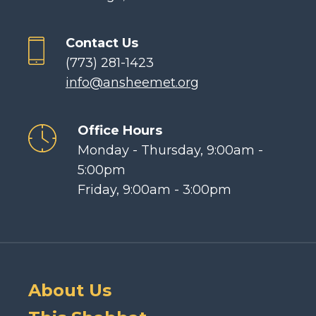
Contact Us
(773) 281-1423
info@ansheemet.org
Office Hours
Monday - Thursday, 9:00am -
5:00pm
Friday, 9:00am - 3:00pm
About Us