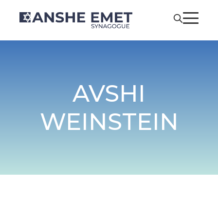
AVSHI
WEINSTEIN