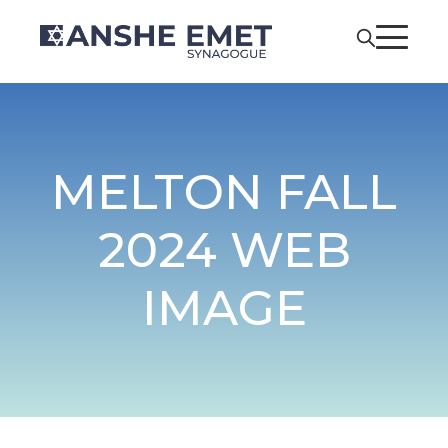
MELTON FALL
2024 WEB
IMAGE