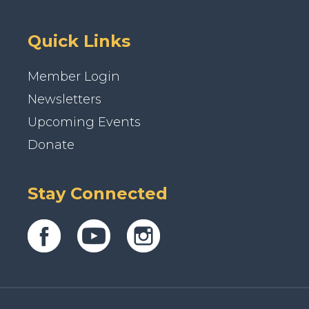
Quick Links
Member Login
Newsletters
Upcoming Events
Donate
Stay Connected