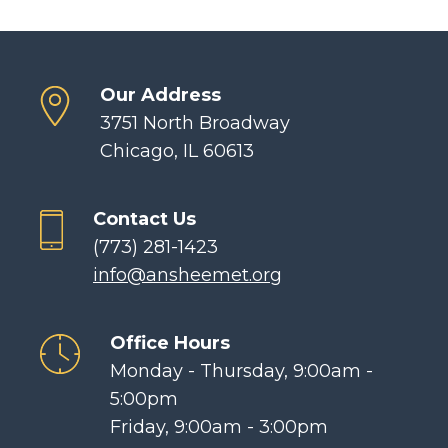
Our Address
3751 North Broadway
Chicago, IL 60613
Contact Us
(773) 281-1423
info@ansheemet.org
Office Hours
Monday - Thursday, 9:00am -
5:00pm
Friday, 9:00am - 3:00pm