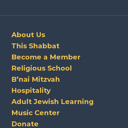
About Us
This Shabbat
Become a Member
Religious School
B’nai Mitzvah
Hospitality
Adult Jewish Learning
Music Center
Donate