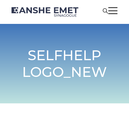
SELFHELP
LOGO_NEW