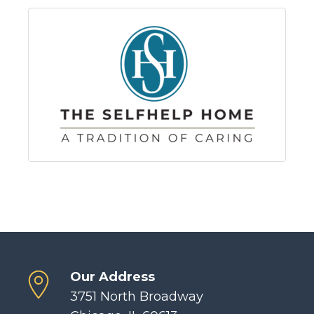
Our Address
3751 North Broadway