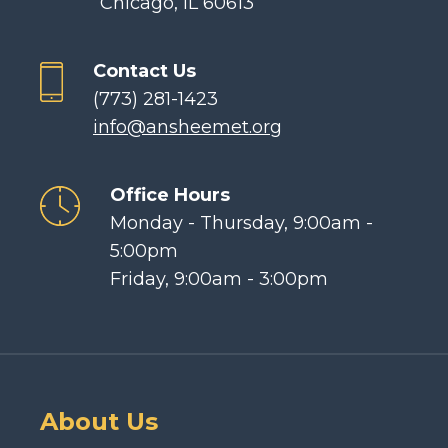
Chicago, IL 60613
Contact Us
(773) 281-1423
info@ansheemet.org
Office Hours
Monday - Thursday, 9:00am -
5:00pm
Friday, 9:00am - 3:00pm
About Us