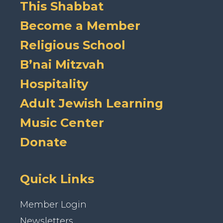
This Shabbat
Become a Member
Religious School
B’nai Mitzvah
Hospitality
Adult Jewish Learning
Music Center
Donate
Quick Links
Member Login
Newsletters