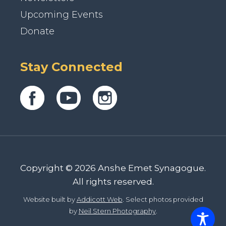
Upcoming Events
Donate
Stay Connected
Copyright © 2026 Anshe Emet Synagogue.
All rights reserved.
Website built by
Addicott Web
. Select photos provided
by
Neil Stern Photography
.