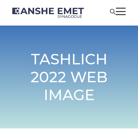
TASHLICH
2022 WEB
IMAGE