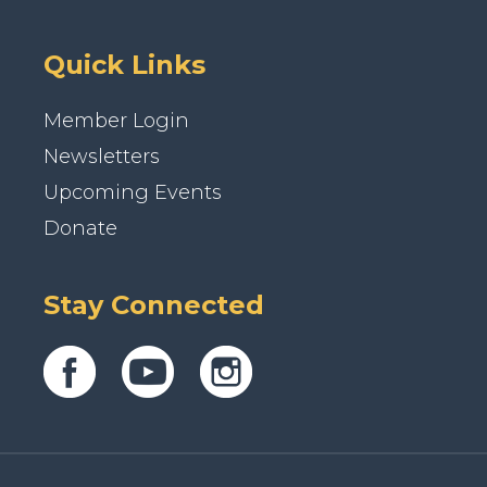
Quick Links
Member Login
Newsletters
Upcoming Events
Donate
Stay Connected