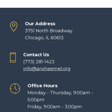
Our Address
3751 North Broadway
Chicago, IL 60613
Contact Us
(773) 281-1423
info@ansheemet.org
Office Hours
Monday - Thursday, 9:00am -
5:00pm
Friday, 9:00am - 3:00pm