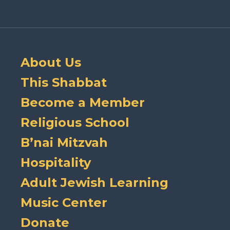
About Us
This Shabbat
Become a Member
Religious School
B’nai Mitzvah
Hospitality
Adult Jewish Learning
Music Center
Donate