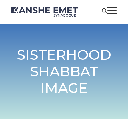
SISTERHOOD
SHABBAT
IMAGE