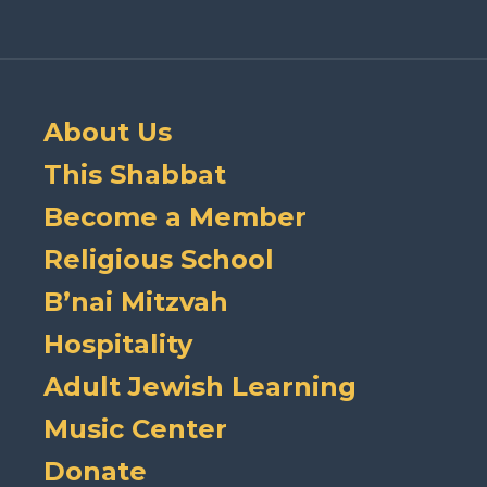
About Us
This Shabbat
Become a Member
Religious School
B’nai Mitzvah
Hospitality
Adult Jewish Learning
Music Center
Donate