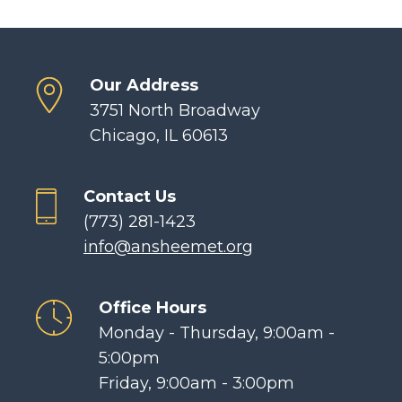
Our Address
3751 North Broadway
Chicago, IL 60613
Contact Us
(773) 281-1423
info@ansheemet.org
Office Hours
Monday - Thursday, 9:00am -
5:00pm
Friday, 9:00am - 3:00pm