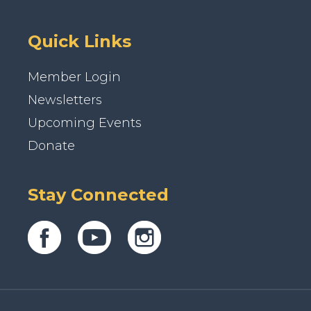
Quick Links
Member Login
Newsletters
Upcoming Events
Donate
Stay Connected