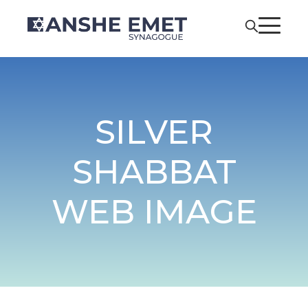
SILVER
SHABBAT
WEB IMAGE