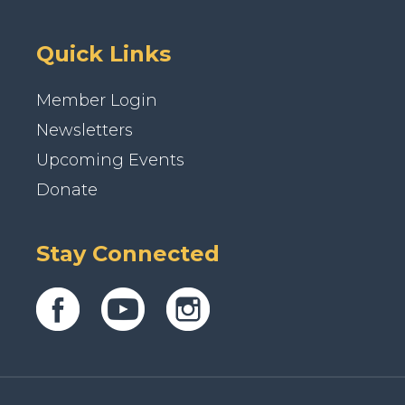
Quick Links
Member Login
Newsletters
Upcoming Events
Donate
Stay Connected