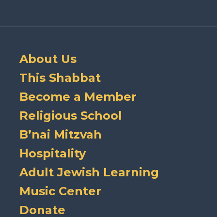
About Us
This Shabbat
Become a Member
Religious School
B’nai Mitzvah
Hospitality
Adult Jewish Learning
Music Center
Donate