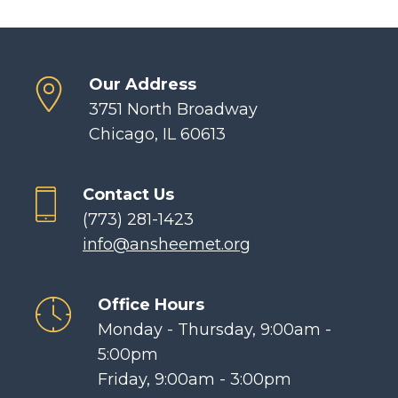
Our Address
3751 North Broadway
Chicago, IL 60613
Contact Us
(773) 281-1423
info@ansheemet.org
Office Hours
Monday - Thursday, 9:00am -
5:00pm
Friday, 9:00am - 3:00pm